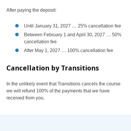
After paying the deposit:
Until January 31, 2027 … 25% cancellation fee
Between February 1 and April 30, 2027 … 50%
cancellation fee
After May 1, 2027 … 100% cancellation fee
Cancellation by Transitions
In the unlikely event that Transitions cancels the course
we will refund 100% of the payments that we have
received from you.