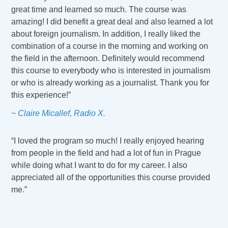
great time and learned so much. The course was
amazing! I did benefit a great deal and also learned a lot
about foreign journalism. In addition, I really liked the
combination of a course in the morning and working on
the field in the afternoon. Definitely would recommend
this course to everybody who is interested in journalism
or who is already working as a journalist. Thank you for
this experience!”
~ Claire Micallef, Radio X.
“I loved the program so much! I really enjoyed hearing
from people in the field and had a lot of fun in Prague
while doing what I want to do for my career. I also
appreciated all of the opportunities this course provided
me.”