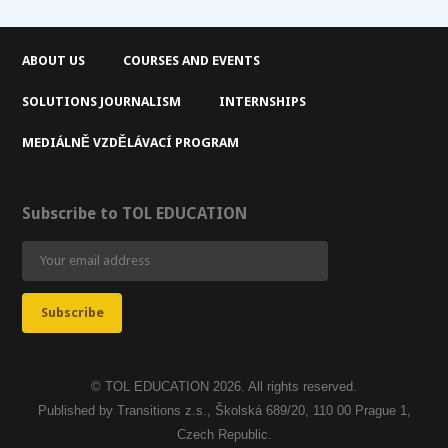
ABOUT US
COURSES AND EVENTS
SOLUTIONS JOURNALISM
INTERNSHIPS
MEDIÁLNĚ VZDĚLÁVACÍ PROGRAM
Subscribe to TOL EDUCATION
© TOL EDUCATION 2026. All rights reserved.
Published by Transitions z.s., Školská 689/20, 110 00 Prague 1,
Czech Republic.