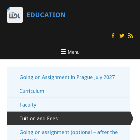
EDUCATION
Menu
Going on Assignment in Prague July 2027
Curriculum
Faculty
Tuition and Fees
Going on assignment (optional – after the
course)