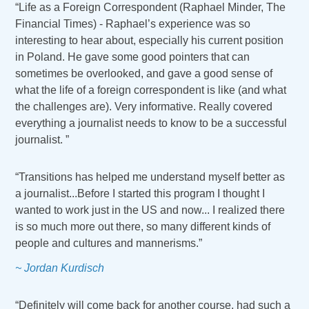
“Life as a Foreign Correspondent (Raphael Minder, The
Financial Times) - Raphael’s experience was so
interesting to hear about, especially his current position
in Poland. He gave some good pointers that can
sometimes be overlooked, and gave a good sense of
what the life of a foreign correspondent is like (and what
the challenges are). Very informative. Really covered
everything a journalist needs to know to be a successful
journalist. ”
“Transitions has helped me understand myself better as
a journalist...Before I started this program I thought I
wanted to work just in the US and now... I realized there
is so much more out there, so many different kinds of
people and cultures and mannerisms.”
~ Jordan Kurdisch
“Definitely will come back for another course, had such a