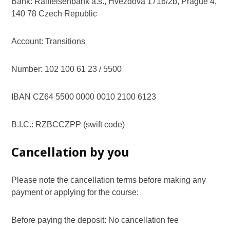
Bank: Raiffeisenbank a.s., Hvezdova 1716/2b, Prague 4,
140 78 Czech Republic
Account: Transitions
Number: 102 100 61 23 / 5500
IBAN CZ64 5500 0000 0010 2100 6123
B.I.C.: RZBCCZPP (swift code)
Cancellation by you
Please note the cancellation terms before making any
payment or applying for the course:
Before paying the deposit: No cancellation fee