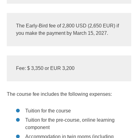
The Early-Bird fee of 2,800 USD (2,650 EUR) if
you make the payment by March 15, 2027.
Fee: $ 3,350 or EUR 3,200
The course fee includes the following expenses:
Tuition for the course
Tuition for the pre-course, online learning
component
Accommodation in twin rooms (including