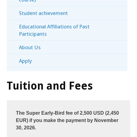
Student achievement
Educational Affiliations of Past
Participants
About Us
Apply
Tuition and Fees
The Super Early-Bird fee of 2,500 USD (2,450
EUR) if you make the payment by November
30, 2026.