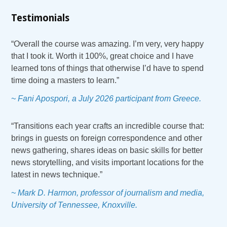
Testimonials
“Overall the course was amazing. I’m very, very happy
that I took it. Worth it 100%, great choice and I have
learned tons of things that otherwise I’d have to spend
time doing a masters to learn.”
~ Fani Apospori, a July 2026 participant from Greece.
“Transitions each year crafts an incredible course that:
brings in guests on foreign correspondence and other
news gathering, shares ideas on basic skills for better
news storytelling, and visits important locations for the
latest in news technique.”
~ Mark D. Harmon, professor of journalism and media,
University of Tennessee, Knoxville.