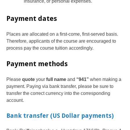
insurance, or personal expenses.
Payment dates
Places are allocated on a first-come, first-served basis.
Therefore, applicants of the course are encouraged to
process pay the course tuition accordingly.
Payment methods
Please
quote
your
full name
and
“941”
when making a
payment. Paying via bank transfer, please be sure to
transfer the correct currency into the corresponding
account.
Bank transfer (US Dollar payments)