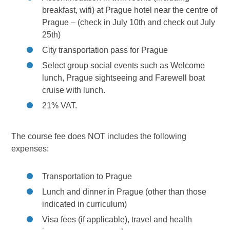
breakfast, wifi) at Prague hotel near the centre of
Prague – (check in July 10th and check out July
25th)
City transportation pass for Prague
Select group social events such as Welcome
lunch, Prague sightseeing and Farewell boat
cruise with lunch.
21% VAT.
The course fee does NOT includes the following
expenses:
Transportation to Prague
Lunch and dinner in Prague (other than those
indicated in curriculum)
Visa fees (if applicable), travel and health