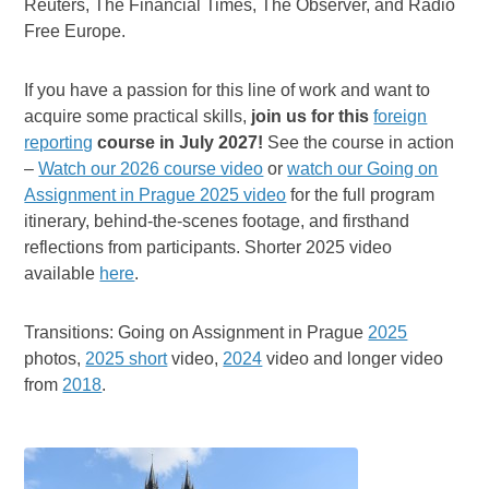
Reuters, The Financial Times, The Observer, and Radio
Free Europe.
If you have a passion for this line of work and want to
acquire some practical skills,
join us for this
foreign
reporting
course in July 2027!
See the course in action
–
Watch our 2026 course video
or
watch our Going on
Assignment in Prague 2025 video
for the full program
itinerary, behind-the-scenes footage, and firsthand
reflections from participants. Shorter 2025 video
available
here
.
Transitions: Going on Assignment in Prague
2025
photos,
2025 short
video,
2024
video and longer video
from
2018
.