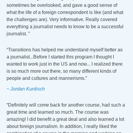
sometimes be overlooked, and gave a good sense of
what the life of a foreign correspondent is like (and what
the challenges are). Very informative. Really covered
everything a journalist needs to know to be a successful
journalist. ”
“Transitions has helped me understand myself better as
a journalist...Before I started this program I thought I
wanted to work just in the US and now... I realized there
is so much more out there, so many different kinds of
people and cultures and mannerisms.”
~ Jordan Kurdisch
“Definitely will come back for another course, had such a
great time and learned so much. The course was
amazing! I did benefit a great deal and also learned a lot
about foreign journalism. In addition, I really liked the