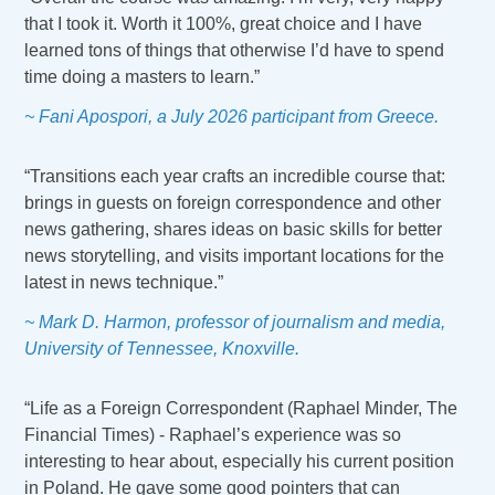
that I took it. Worth it 100%, great choice and I have
learned tons of things that otherwise I’d have to spend
time doing a masters to learn.”
~ Fani Apospori, a July 2026 participant from Greece.
“Transitions each year crafts an incredible course that:
brings in guests on foreign correspondence and other
news gathering, shares ideas on basic skills for better
news storytelling, and visits important locations for the
latest in news technique.”
~ Mark D. Harmon, professor of journalism and media,
University of Tennessee, Knoxville.
“Life as a Foreign Correspondent (Raphael Minder, The
Financial Times) - Raphael’s experience was so
interesting to hear about, especially his current position
in Poland. He gave some good pointers that can