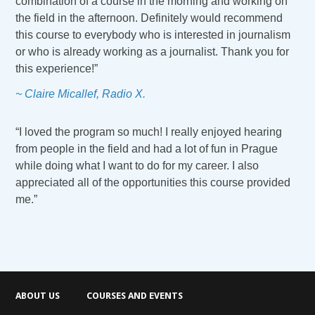
combination of a course in the morning and working on
the field in the afternoon. Definitely would recommend
this course to everybody who is interested in journalism
or who is already working as a journalist. Thank you for
this experience!”
~ Claire Micallef, Radio X.
“I loved the program so much! I really enjoyed hearing
from people in the field and had a lot of fun in Prague
while doing what I want to do for my career. I also
appreciated all of the opportunities this course provided
me.”
ABOUT US
COURSES AND EVENTS