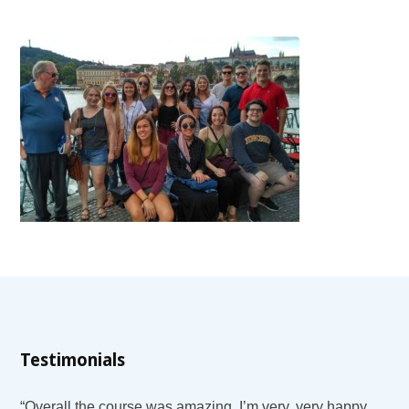
Testimonials
“Overall the course was amazing. I’m very, very happy