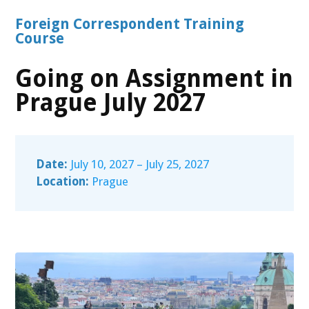
Foreign Correspondent Training
Course
Going on Assignment in
Prague July 2027
Date:
July 10, 2027 – July 25, 2027
Location:
Prague