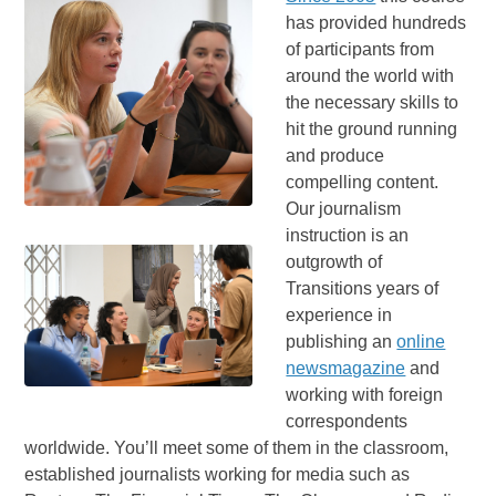
has provided hundreds
of participants from
around the world with
the necessary skills to
hit the ground running
and produce
compelling content.
Our journalism
instruction is an
outgrowth of
Transitions years of
experience in
publishing an
online
newsmagazine
and
working with foreign
correspondents
worldwide. You’ll meet some of them in the classroom,
established journalists working for media such as