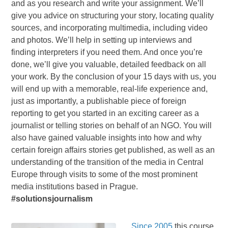
and as you research and write your assignment. We’ll
give you advice on structuring your story, locating quality
sources, and incorporating multimedia, including video
and photos. We’ll help in setting up interviews and
finding interpreters if you need them. And once you’re
done, we’ll give you valuable, detailed feedback on all
your work. By the conclusion of your 15 days with us, you
will end up with a memorable, real-life experience and,
just as importantly, a publishable piece of foreign
reporting to get you started in an exciting career as a
journalist or telling stories on behalf of an NGO. You will
also have gained valuable insights into how and why
certain foreign affairs stories get published, as well as an
understanding of the transition of the media in Central
Europe through visits to some of the most prominent
media institutions based in Prague.
#solutionsjournalism
Since 2005
this course