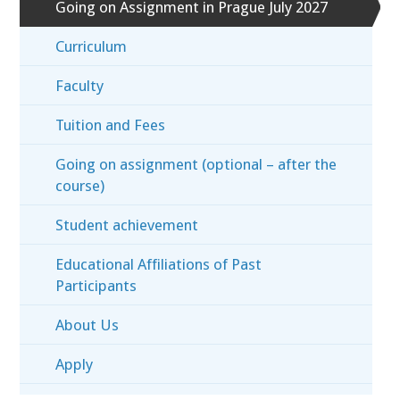
Going on Assignment in Prague July 2027
Curriculum
Faculty
Tuition and Fees
Going on assignment (optional – after the
course)
Student achievement
Educational Affiliations of Past
Participants
About Us
Apply