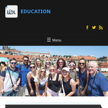
EDUCATION
Menu