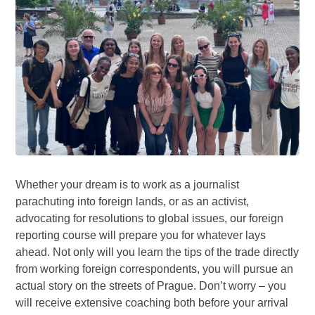
Whether your dream is to work as a journalist
parachuting into foreign lands, or as an activist,
advocating for resolutions to global issues, our foreign
reporting course will prepare you for whatever lays
ahead. Not only will you learn the tips of the trade directly
from working foreign correspondents, you will pursue an
actual story on the streets of Prague. Don’t worry – you
will receive extensive coaching both before your arrival