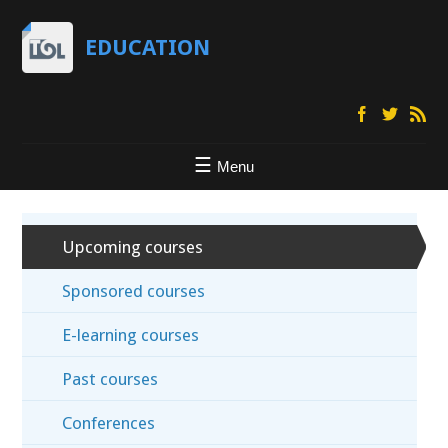
EDUCATION
Menu
Upcoming courses
Sponsored courses
E-learning courses
Past courses
Conferences