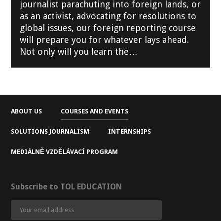
journalist parachuting into foreign lands, or
as an activist, advocating for resolutions to
global issues, our foreign reporting course
will prepare you for whatever lays ahead.
Not only will you learn the…
ABOUT US
COURSES AND EVENTS
SOLUTIONS JOURNALISM
INTERNSHIPS
MEDIÁLNĚ VZDĚLÁVACÍ PROGRAM
Subscribe to TOL EDUCATION