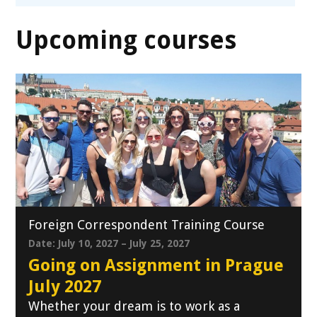
Upcoming courses
Foreign Correspondent Training Course
Date: July 10, 2027 – July 25, 2027
Going on Assignment in Prague
July 2027
Whether your dream is to work as a