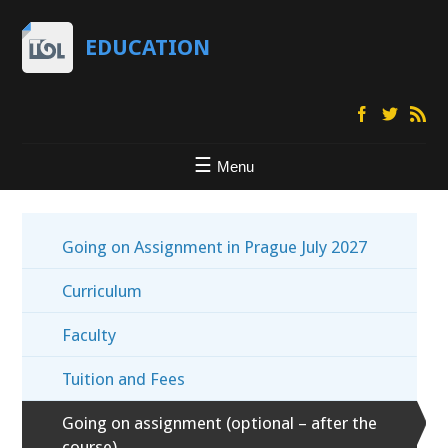
EDUCATION
Menu
Going on Assignment in Prague July 2027
Curriculum
Faculty
Tuition and Fees
Going on assignment (optional – after the
course)