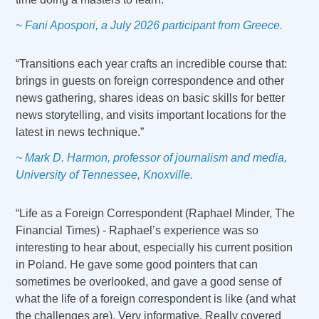
~ Fani Apospori, a July 2026 participant from Greece.
“Transitions each year crafts an incredible course that:
brings in guests on foreign correspondence and other
news gathering, shares ideas on basic skills for better
news storytelling, and visits important locations for the
latest in news technique.”
~ Mark D. Harmon, professor of journalism and media,
University of Tennessee, Knoxville.
“Life as a Foreign Correspondent (Raphael Minder, The
Financial Times) - Raphael’s experience was so
interesting to hear about, especially his current position
in Poland. He gave some good pointers that can
sometimes be overlooked, and gave a good sense of
what the life of a foreign correspondent is like (and what
the challenges are). Very informative. Really covered