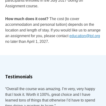
participants enrolled in the July 2027 Going on
Assignment course.
How much does it cost?
The cost (to cover
accommodation and personal tuition) depends on the
location and length of stay. If you would like us to arrange
an assignment for you, please contact
education@tol.org
no later than April 1, 2027.
Testimonials
“Overall the course was amazing. I’m very, very happy
that I took it. Worth it 100%, great choice and I have
learned tons of things that otherwise I’d have to spend
time doing a masters to learn.”