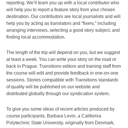
reporting. We’ll team you up with a local contributor who
will help you to report a feature story from your chosen
destination. Our contributors are local journalists and will
help you by acting as translators and “fixers,” including
arranging interviews, selecting a good story subject, and
finding local accommodation.
The length of the trip will depend on you, but we suggest
at least a week. You can write your story on the road or
back in Prague. Transitions editors and training staff from
the course will edit and provide feedback in one-on-one
sessions. Stories compatible with Transitions standards
of quality will be published on our website and
distributed globally through our syndication system.
To give you some ideas of recent articles produced by
course participants, Barbara Levin, a California
Polytechnic State University, originally from Denmark,