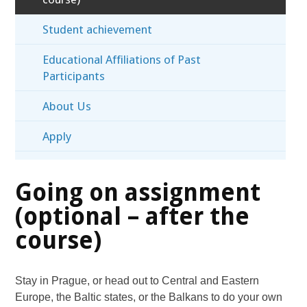
Student achievement
Educational Affiliations of Past
Participants
About Us
Apply
Going on assignment
(optional – after the
course)
Stay in Prague, or head out to Central and Eastern
Europe, the Baltic states, or the Balkans to do your own