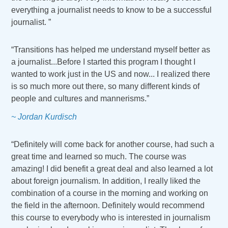
everything a journalist needs to know to be a successful
journalist. ”
“Transitions has helped me understand myself better as
a journalist...Before I started this program I thought I
wanted to work just in the US and now... I realized there
is so much more out there, so many different kinds of
people and cultures and mannerisms.”
~ Jordan Kurdisch
“Definitely will come back for another course, had such a
great time and learned so much. The course was
amazing! I did benefit a great deal and also learned a lot
about foreign journalism. In addition, I really liked the
combination of a course in the morning and working on
the field in the afternoon. Definitely would recommend
this course to everybody who is interested in journalism