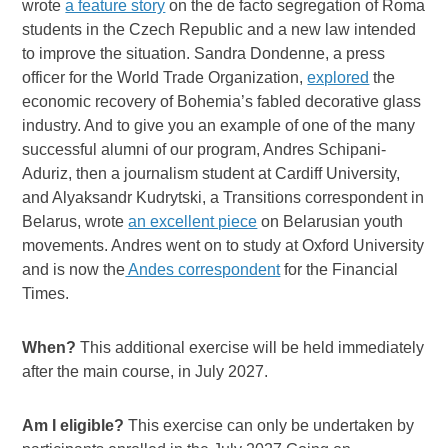
wrote
a feature story
on the de facto segregation of Roma
students in the Czech Republic and a new law intended
to improve the situation. Sandra Dondenne, a press
officer for the World Trade Organization,
explored
the
economic recovery of Bohemia’s fabled decorative glass
industry. And to give you an example of one of the many
successful alumni of our program, Andres Schipani-
Aduriz, then a journalism student at Cardiff University,
and Alyaksandr Kudrytski, a Transitions correspondent in
Belarus, wrote
an excellent piece
on Belarusian youth
movements. Andres went on to study at Oxford University
and is now the
Andes correspondent
for the Financial
Times.
When?
This additional exercise will be held immediately
after the main course, in July 2027.
Am I eligible?
This exercise can only be undertaken by