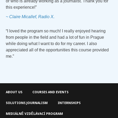
or who is already working as a journalist. Thank you for
this experience!”
~ Claire Micallef, Radio X.
“I loved the program so much! I really enjoyed hearing
from people in the field and had a lot of fun in Prague
while doing what I want to do for my career. I also
appreciated all of the opportunities this course provided
me.”
ABOUT US
COURSES AND EVENTS
SOLUTIONS JOURNALISM
INTERNSHIPS
MEDIÁLNĚ VZDĚLÁVACÍ PROGRAM