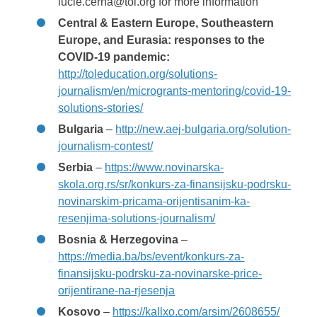
lucie.cerna@tol.org for more information
Central & Eastern Europe, Southeastern
Europe, and Eurasia: responses to the
COVID-19 pandemic:
http://toleducation.org/solutions-
journalism/en/microgrants-mentoring/covid-19-
solutions-stories/
Bulgaria
–
http://new.aej-bulgaria.org/solution-
journalism-contest/
Serbia
–
https://www.novinarska-
skola.org.rs/sr/konkurs-za-finansijsku-podrsku-
novinarskim-pricama-orijentisanim-ka-
resenjima-solutions-journalism/
Bosnia & Herzegovina
–
https://media.ba/bs/event/konkurs-za-
finansijsku-podrsku-za-novinarske-price-
orijentirane-na-rjesenja
Kosovo
–
https://kallxo.com/arsim/2608655/