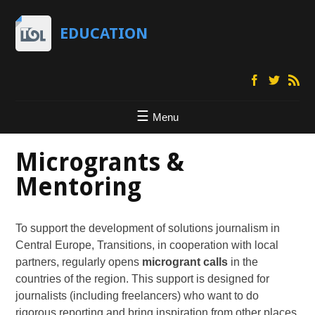
EDUCATION
Menu
Microgrants &
Mentoring
To support the development of solutions journalism in
Central Europe, Transitions, in cooperation with local
partners, regularly opens
microgrant calls
in the
countries of the region. This support is designed for
journalists (including freelancers) who want to do
rigorous reporting and bring inspiration from other places