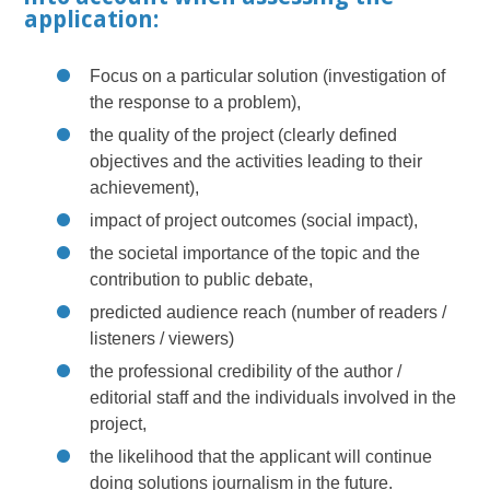
application:
Focus on a particular solution (investigation of
the response to a problem),
the quality of the project (clearly defined
objectives and the activities leading to their
achievement),
impact of project outcomes (social impact),
the societal importance of the topic and the
contribution to public debate,
predicted audience reach (number of readers /
listeners / viewers)
the professional credibility of the author /
editorial staff and the individuals involved in the
project,
the likelihood that the applicant will continue
doing solutions journalism in the future.