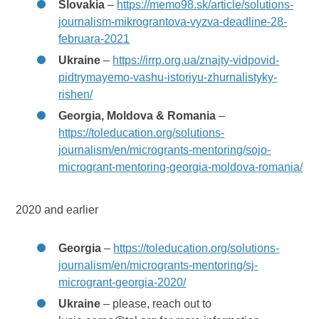
Slovakia
–
https://memo98.sk/article/solutions-
journalism-mikrograntova-vyzva-deadline-28-
februara-2021
Ukraine
–
https://irrp.org.ua/znajty-vidpovid-
pidtrymayemo-vashu-istoriyu-zhurnalistyky-
rishen/
Georgia, Moldova & Romania
–
https://toleducation.org/solutions-
journalism/en/microgrants-mentoring/sojo-
microgrant-mentoring-georgia-moldova-romania/
2020 and earlier
Georgia
–
https://toleducation.org/solutions-
journalism/en/microgrants-mentoring/sj-
microgrant-georgia-2020/
Ukraine
– please, reach out to