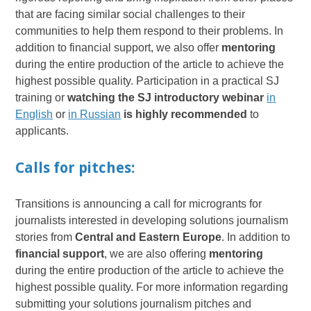
that are facing similar social challenges to their
communities to help them respond to their problems. In
addition to financial support, we also offer
mentoring
during the entire production of the article to achieve the
highest possible quality. Participation in a practical SJ
training or
watching the SJ introductory webinar
in
English
or
in Russian
is highly recommended
to
applicants.
Calls for pitches:
Transitions is announcing a call for microgrants for
journalists interested in developing solutions journalism
stories from
Central and Eastern Europe
. In addition to
financial support
, we are also offering
mentoring
during the entire production of the article to achieve the
highest possible quality. For more information regarding
submitting your solutions journalism pitches and