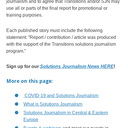
journalism and to agree that Transitions and/or SJN may
use all or parts of the final report for promotional or
training purposes.
Each published story must include the following
statement: “Report / contribution / article was produced
with the support of the Transitions solutions journalism
program.”
Sign up for our
Solutions Journalism News HERE
!
More on this page:
COVID-19 and Solutions Journalism
What is Solutions Journalism
Solutions Journalism in Central & Eastern
Europe