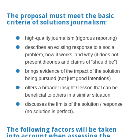
The proposal must meet the basic
criteria of solutions journalism:
high-quality journalism (rigorous reporting)
describes an existing response to a social
problem, how it works, and why (it does not
present theories and claims of “should be”)
brings evidence of the impact of the solution
being pursued (not just good intentions)
offers a broader insight / lesson that can be
beneficial to others in a similar situation
discusses the limits of the solution / response
(no solution is perfect).
The following factors will be taken
into account when assessing the