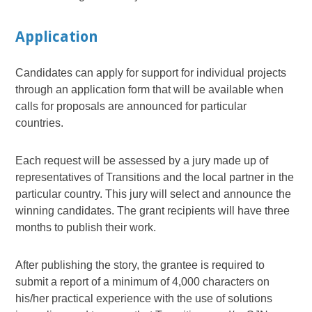
Application
Candidates can apply for support for individual projects
through an application form that will be available when
calls for proposals are announced for particular
countries.
Each request will be assessed by a jury made up of
representatives of Transitions and the local partner in the
particular country. This jury will select and announce the
winning candidates. The grant recipients will have three
months to publish their work.
After publishing the story, the grantee is required to
submit a report of a minimum of 4,000 characters on
his/her practical experience with the use of solutions