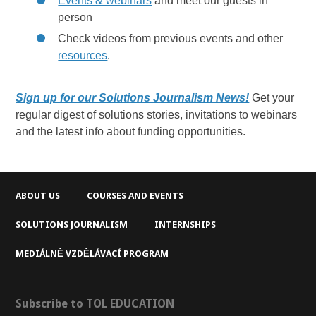
Events & webinars
and meet our guests in
person
Check videos from previous events and other
resources
.
Sign up for our Solutions Journalism News!
Get your
regular digest of solutions stories, invitations to webinars
and the latest info about funding opportunities.
ABOUT US
COURSES AND EVENTS
SOLUTIONS JOURNALISM
INTERNSHIPS
MEDIÁLNĚ VZDĚLÁVACÍ PROGRAM
Subscribe to TOL EDUCATION