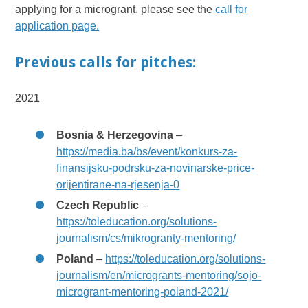
applying for a microgrant, please see the
call for
application page.
Previous calls for pitches:
2021
Bosnia & Herzegovina
–
https://media.ba/bs/event/konkurs-za-
finansijsku-podrsku-za-novinarske-price-
orijentirane-na-rjesenja-0
Czech Republic
–
https://toleducation.org/solutions-
journalism/cs/mikrogranty-mentoring/
Poland
–
https://toleducation.org/solutions-
journalism/en/microgrants-mentoring/sojo-
microgrant-mentoring-poland-2021/