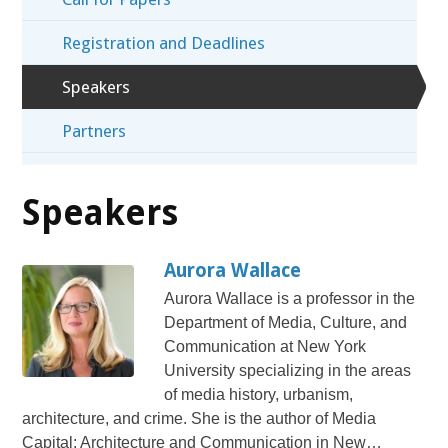
Registration and Deadlines
Speakers
Partners
Speakers
Aurora Wallace
Aurora Wallace is a professor in the
Department of Media, Culture, and
Communication at New York
University specializing in the areas
of media history, urbanism,
architecture, and crime. She is the author of Media
Capital: Architecture and Communication in New…