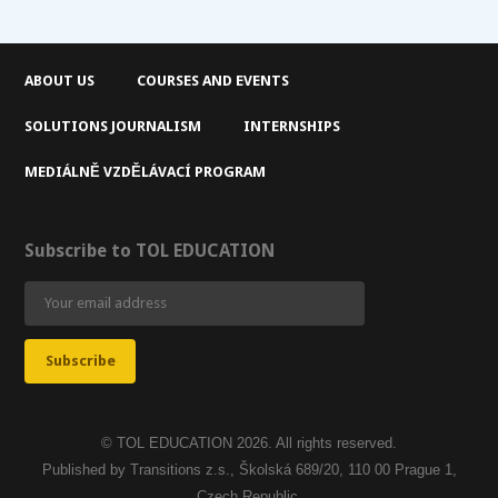
ABOUT US
COURSES AND EVENTS
SOLUTIONS JOURNALISM
INTERNSHIPS
MEDIÁLNĚ VZDĚLÁVACÍ PROGRAM
Subscribe to TOL EDUCATION
© TOL EDUCATION 2026. All rights reserved.
Published by Transitions z.s., Školská 689/20, 110 00 Prague 1,
Czech Republic.