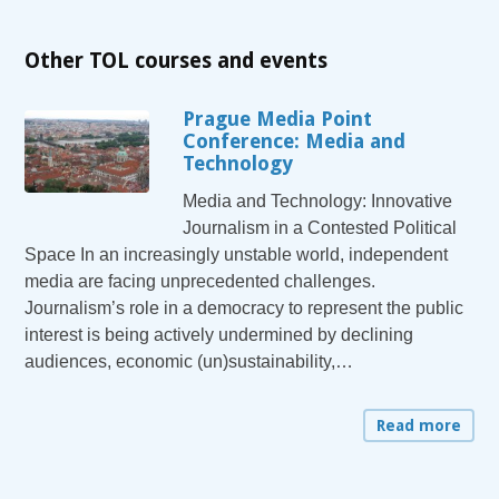
Other TOL courses and events
Prague Media Point
Conference: Media and
Technology
Media and Technology: Innovative
Journalism in a Contested Political
Space In an increasingly unstable world, independent
media are facing unprecedented challenges.
Journalism’s role in a democracy to represent the public
interest is being actively undermined by declining
audiences, economic (un)sustainability,…
Read more