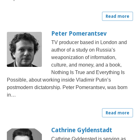
Read more
Peter Pomerantsev
TV producer based in London and
author of a study on Russia’s
weaponization of information,
culture, and money, and a book,
Nothing Is True and Everything Is
Possible, about working inside Vladimir Putin’s
postmodern dictatorship. Peter Pomerantsev, was born
in…
Read more
Cathrine Gyldenstadt
Cathrine Gyldensted is serving as