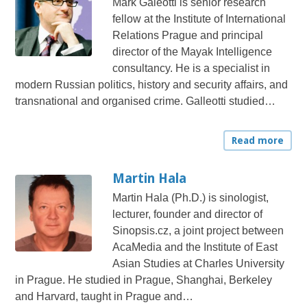
Mark Galeotti is senior research
fellow at the Institute of International
Relations Prague and principal
director of the Mayak Intelligence
consultancy. He is a specialist in
modern Russian politics, history and security affairs, and
transnational and organised crime. Galleotti studied…
Read more
Martin Hala
Martin Hala (Ph.D.) is sinologist,
lecturer, founder and director of
Sinopsis.cz, a joint project between
AcaMedia and the Institute of East
Asian Studies at Charles University
in Prague. He studied in Prague, Shanghai, Berkeley
and Harvard, taught in Prague and…