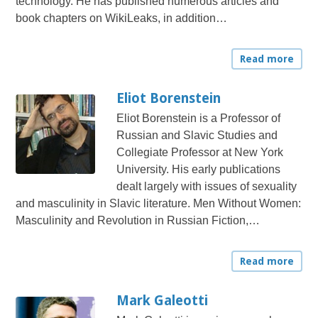
technology. He has published numerous articles and
book chapters on WikiLeaks, in addition…
Read more
Eliot Borenstein
Eliot Borenstein is a Professor of
Russian and Slavic Studies and
Collegiate Professor at New York
University. His early publications
dealt largely with issues of sexuality
and masculinity in Slavic literature. Men Without Women:
Masculinity and Revolution in Russian Fiction,…
Read more
Mark Galeotti