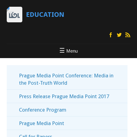
EDUCATION
Menu
Prague Media Point Conference: Media in
the Post-Truth World
Press Release Prague Media Point 2017
Conference Program
Prague Media Point
Call for Papers