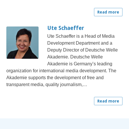
Read more
Ute Schaeffer
Ute Schaeffer is a Head of Media
Development Department and a
Deputy Director of Deutsche Welle
Akademie. Deutsche Welle
Akademie is Germany’s leading
organization for international media development. The
Akademie supports the development of free and
transparent media, quality journalism,…
Read more