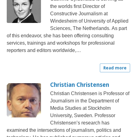
the worlds first Director of
Constructive Journalism at
Windesheim of University of Applied
Sciences, The Netherlands. As part
of this endeavor, she has been offering consulting
services, trainings and workshops for professional
reporters and editors worldwide,…
Read more
Christian Christensen
Christian Christensen is Professor of
Journalism in the Department of
Media Studies at Stockholm
University, Sweden. Professor
Christensen’s research has
examined the intersections of journalism, politics and