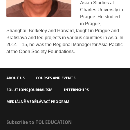
Asian Studies at
Charles University in
Prague. He studied
in Prague,
Shanghai, Berkeley and Harvard, taught in Prague and
Bratislava and led projects in various countries in Asia. In
2014 – 15, he was the Regional Manager for Asia Pacific
at the Open Society Foundations.
ABOUT US
COURSES AND EVENTS
SOLUTIONS JOURNALISM
INTERNSHIPS
MEDIÁLNĚ VZDĚLÁVACÍ PROGRAM
Subscribe to TOL EDUCATION