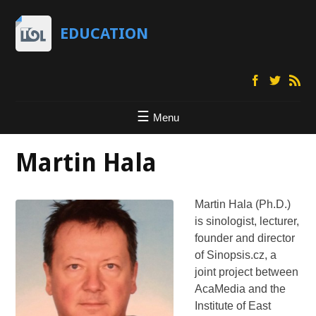
EDUCATION
Menu
Martin Hala
Martin Hala (Ph.D.)
is sinologist, lecturer,
founder and director
of Sinopsis.cz, a
joint project between
AcaMedia and the
Institute of East