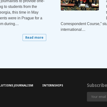
journalists to provide one-
g to students from the
eorgia, this time in May
ents were in Prague for a
ism during…
Correspondent Course,” stu
international…
Read more
Subscrib
LUTIONS JOURNALISM
INTERNSHIPS