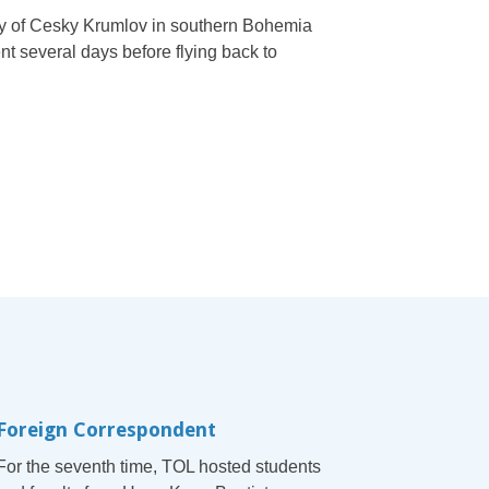
ity of Cesky Krumlov in southern Bohemia
t several days before flying back to
Foreign Correspondent
For the seventh time, TOL hosted students