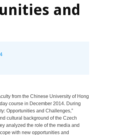
unities and
4
aculty from the Chinese University of Hong
1-day course in December 2014. During
ty: Opportunities and Challenges,”
, and cultural background of the Czech
ey analyzed the role of the media and
 cope with new opportunities and