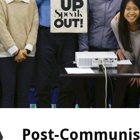
Post-Communis