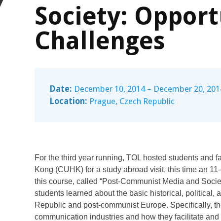
Society: Opport
Challenges
Date:
December 10, 2014 – December 20, 201
Location:
Prague, Czech Republic
For the third year running, TOL hosted students and f
Kong (CUHK) for a study abroad visit, this time an 1
this course, called “Post-Communist Media and Socie
students learned about the basic historical, political
Republic and post-communist Europe. Specifically, th
communication industries and how they facilitate and