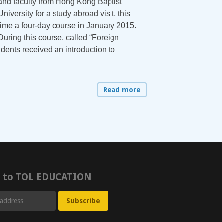
and faculty from Hong Kong Baptist
University for a study abroad visit, this
time a four-day course in January 2015.
During this course, called “Foreign
dents received an introduction to
Read more
e to TOL EDUCATION