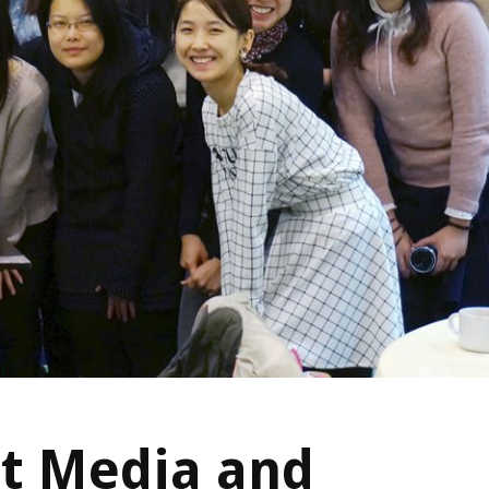
t Media and