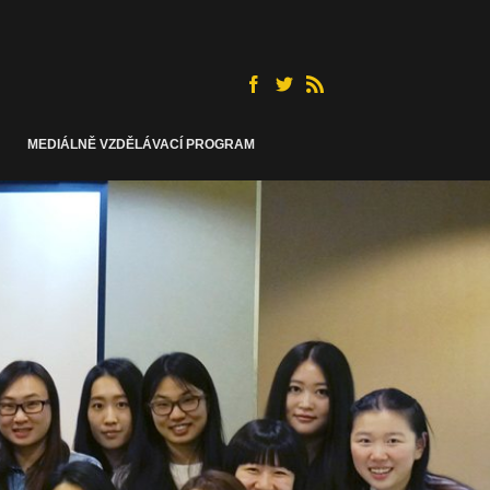
MEDIÁLNĚ VZDĚLÁVACÍ PROGRAM