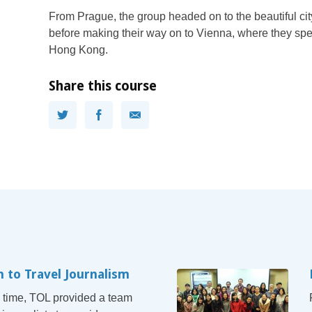
From Prague, the group headed on to the beautiful c
before making their way on to Vienna, where they spen
Hong Kong.
Share this course
n to Travel Journalism
 time, TOL provided a team