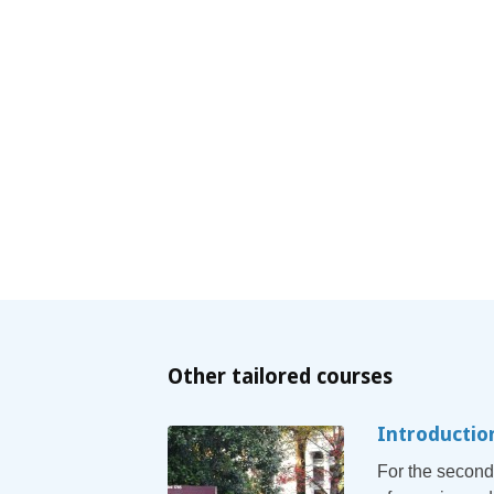
Other tailored courses
Introductio
For the second