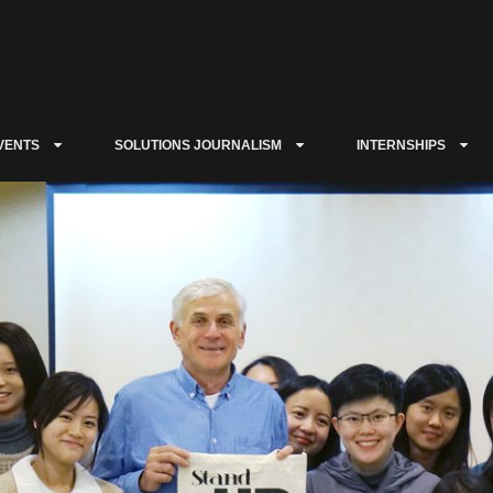
VENTS
SOLUTIONS JOURNALISM
INTERNSHIPS