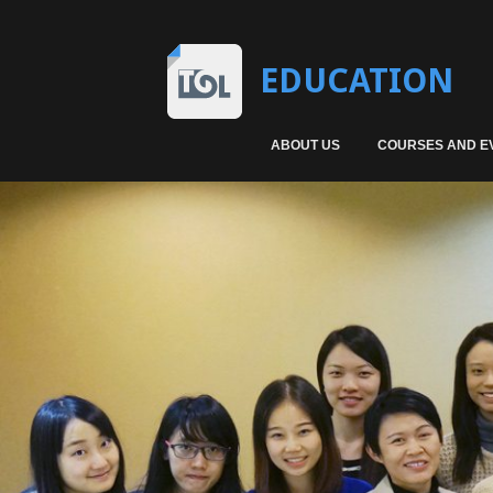
EDUCATION
ABOUT US
COURSES AND E