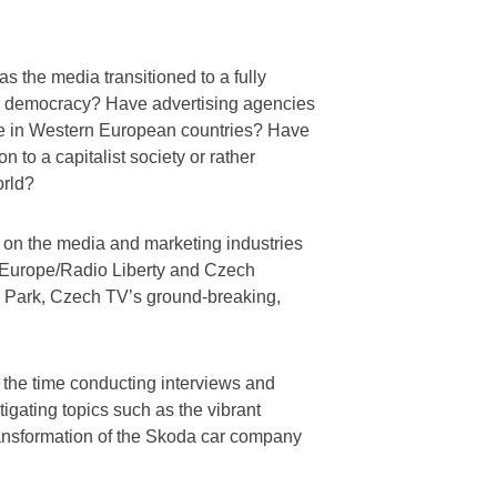
 the media transitioned to a fully
new democracy? Have advertising agencies
ose in Western European countries? Have
n to a capitalist society or rather
orld?
s on the media and marketing industries
e Europe/Radio Liberty and Czech
e Park, Czech TV’s ground-breaking,
 the time conducting interviews and
stigating topics such as the vibrant
ansformation of the Skoda car company