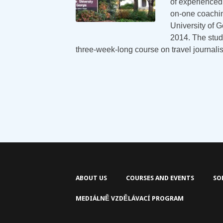
of experienced 
on-one coachin
University of G
2014. The stud
three-week-long course on travel journal
ABOUT US
COURSES AND EVENTS
SO
MEDIÁLNĚ VZDĚLÁVACÍ PROGRAM