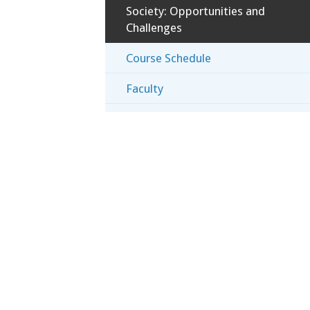
Society: Opportunities and
Challenges
Course Schedule
Faculty