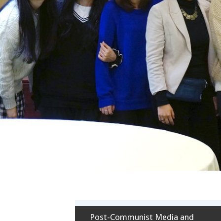
Post-Communist Media and