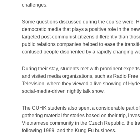
challenges.
Some questions discussed during the course were: Has
democratic media that plays a positive role in the 
targeted post-communist citizens differently than th
public relations companies helped to ease the transitio
confused people disoriented by a rapidly changing w
During their stay, students met with prominent expert
and visited media organizations, such as Radio Fre
Television, where they viewed a live showing of Hyd
social-media-driven nightly talk show.
The CUHK students also spent a considerable part of
gathering material for stories based on their trip, inve
Vietnamese community in the Czech Republic, the tr
following 1989, and the Kung Fu business.