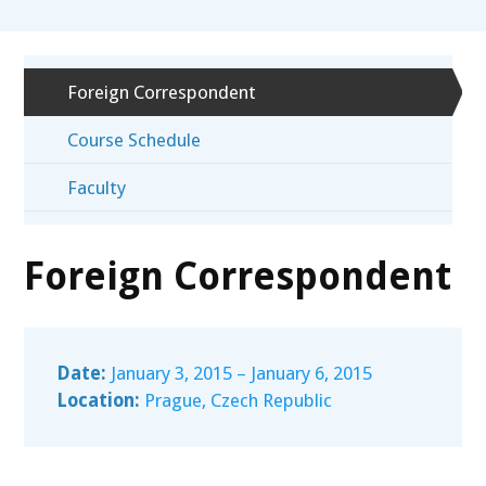
Foreign Correspondent
Course Schedule
Faculty
Foreign Correspondent
Date:
January 3, 2015 – January 6, 2015
Location:
Prague, Czech Republic