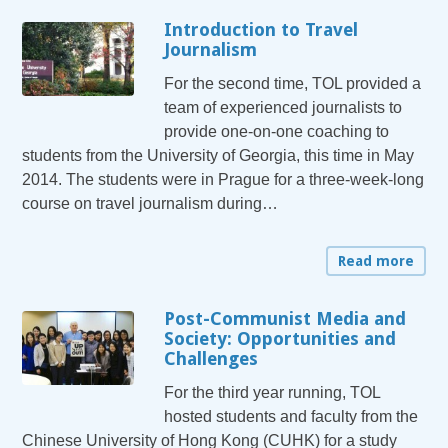
Introduction to Travel
Journalism
For the second time, TOL provided a
team of experienced journalists to
provide one-on-one coaching to
students from the University of Georgia, this time in May
2014. The students were in Prague for a three-week-long
course on travel journalism during…
Read more
Post-Communist Media and
Society: Opportunities and
Challenges
For the third year running, TOL
hosted students and faculty from the
Chinese University of Hong Kong (CUHK) for a study