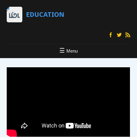
EDUCATION
Menu