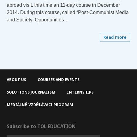
abroad visit, this time an 11-day course in December
2014. During this course, called “Post-Communist Media
and Society: Opportunities…
Read more
ABOUT US
COURSES AND EVENTS
SOLUTIONS JOURNALISM
INTERNSHIPS
MEDIÁLNĚ VZDĚLÁVACÍ PROGRAM
Subscribe to TOL EDUCATION