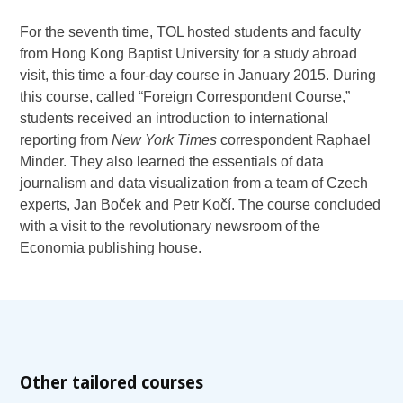
For the seventh time, TOL hosted students and faculty
from Hong Kong Baptist University for a study abroad
visit, this time a four-day course in January 2015. During
this course, called “Foreign Correspondent Course,”
students received an introduction to international
reporting from
New York Times
correspondent Raphael
Minder. They also learned the essentials of data
journalism and data visualization from a team of Czech
experts, Jan Boček and Petr Kočí. The course concluded
with a visit to the revolutionary newsroom of the
Economia publishing house.
Other tailored courses