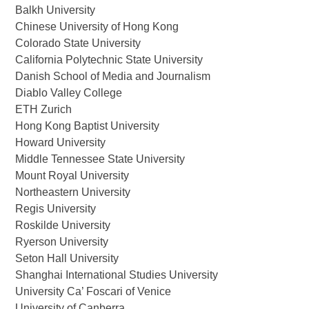
Balkh University
Chinese University of Hong Kong
Colorado State University
California Polytechnic State University
Danish School of Media and Journalism
Diablo Valley College
ETH Zurich
Hong Kong Baptist University
Howard University
Middle Tennessee State University
Mount Royal University
Northeastern University
Regis University
Roskilde University
Ryerson University
Seton Hall University
Shanghai International Studies University
University Ca’ Foscari of Venice
University of Canberra