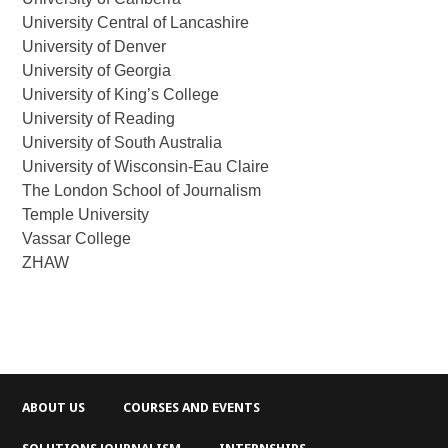
University Central of Lancashire
University of Denver
University of Georgia
University of King’s College
University of Reading
University of South Australia
University of Wisconsin-Eau Claire
The London School of Journalism
Temple University
Vassar College
ZHAW
ABOUT US
COURSES AND EVENTS