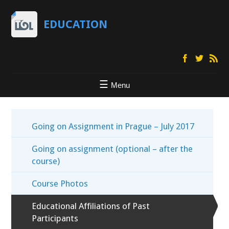
EDUCATION
Menu
Going on Assignment in Prague – July 2017
Going on assignment (optional – after the
course)
Course Photos
Educational Affiliations of Past
Participants