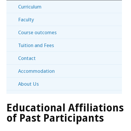
Curriculum
Faculty
Course outcomes
Tuition and Fees
Contact
Accommodation
About Us
Educational Affiliations
of Past Participants