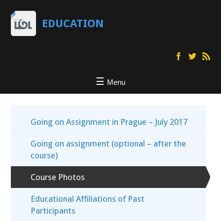
EDUCATION
Menu
Going on Assignment in Prague – July 2017
Going on assignment (optional – after the
course)
Course Photos
Educational Affiliations of Past
Participants