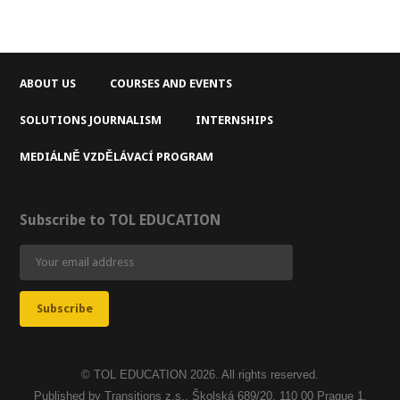
ABOUT US
COURSES AND EVENTS
SOLUTIONS JOURNALISM
INTERNSHIPS
MEDIÁLNĚ VZDĚLÁVACÍ PROGRAM
Subscribe to TOL EDUCATION
© TOL EDUCATION 2026. All rights reserved.
Published by Transitions z.s., Školská 689/20, 110 00 Prague 1,