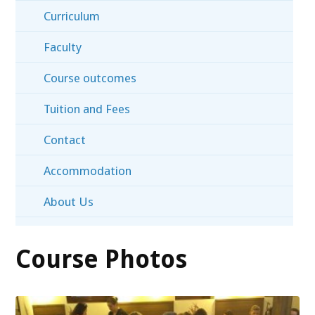
Curriculum
Faculty
Course outcomes
Tuition and Fees
Contact
Accommodation
About Us
Course Photos