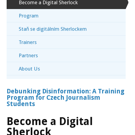
Become a Digital Sherlock
Program
Staň se digitálním Sherlockem
Trainers
Partners
About Us
Debunking Disinformation: A Training
Program for Czech Journalism
Students
Become a Digital
Sherlock