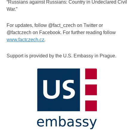
“Russians against Russians: Country in Undeclared Civil
War.”
For updates, follow @fact_czech on Twitter or
@factczech on Facebook. For further reading follow
www.factczech.cz
.
Support is provided by the U.S. Embassy in Prague.