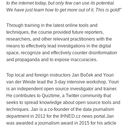
to the internet today, but only few can use its potential.
We have just learn how to get more out of it. This is gold
!”
Through training in the latest online tools and
techniques, the course provided future reporters,
researchers, and other relevant practitioners with the
means to effectively lead investigations in the digital
space, recognize and effectively counter disinformation
and propaganda and to expose inaccuracies.
Top local and foreign instructors Jan Boček and Youri
van der Weide lead the 3-day intensive workshop. Youri
is an independent open source investigator and trainer.
He contributes to Quiztime, a Twitter community that
seeks to spread knowledge about open source tools and
techniques. Jan is a co-founder of the data journalism
department in 2012 for the IHNED.cz news portal.Jan
was awarded a journalism award in 2015 for his article