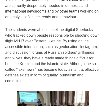
are currently desperately needed in domestic and
international newsrooms and by other teams working on
an analysis of online trends and behaviour.
The students were able to meet the digital Sherlocks
who tracked down people responsible for shooting down
flight MH17 over Eastern Ukraine. By using online
accessible information, such as geolocation, Instagram,
and discussion forums of Russian soldiers’ girlfriends
and wives, they have already made things difficult for
both the Kremlin and the Islamic state. Although the so-
called “fake news” has become today’s mantra, effective
defense exists in form of quality journalism and
commitment.