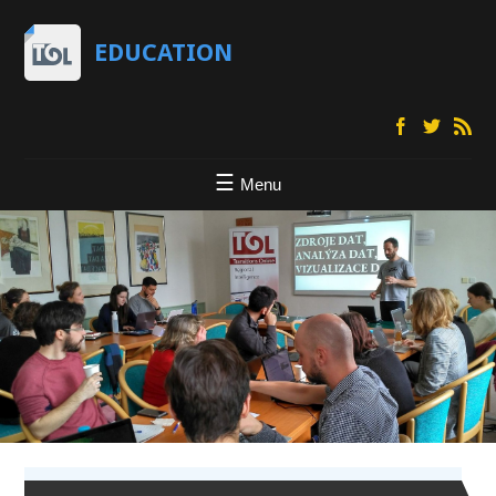
EDUCATION
Menu