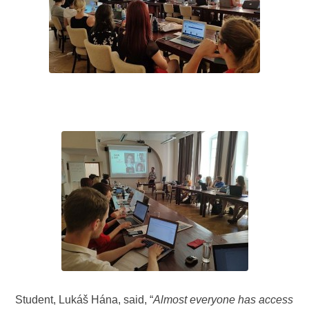
Student, Lukáš Hána, said, “
Almost everyone has access