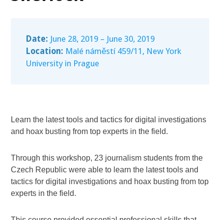
Date:
June 28, 2019 – June 30, 2019
Location:
Malé náměstí 459/11, New York
University in Prague
Learn the latest tools and tactics for digital investigations
and hoax busting from top experts in the field.
Through this workshop, 23 journalism students from the
Czech Republic were able to learn the latest tools and
tactics for digital investigations and hoax busting from top
experts in the field.
This course provided essential professional skills that