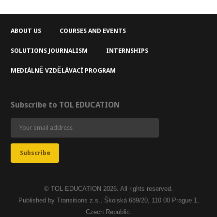
ABOUT US
COURSES AND EVENTS
SOLUTIONS JOURNALISM
INTERNSHIPS
MEDIÁLNĚ VZDĚLÁVACÍ PROGRAM
Subscribe to TOL EDUCATION
© TOL EDUCATION 2026. All rights reserved.
Published by Transitions z.s., Školská 689/20, 110 00 Prague 1,
Czech Republic.