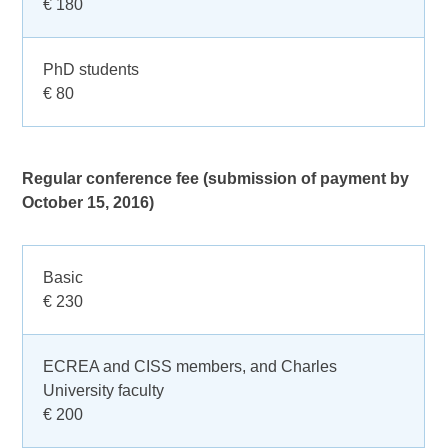
€ 180
PhD students
€ 80
Regular conference fee (submission of payment by
October 15, 2016)
Basic
€ 230
ECREA and CISS members, and Charles
University faculty
€ 200