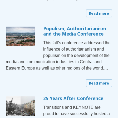
Read more
Populism, Authoritarianism
and the Media Conference
This fall’s conference addressed the
influence of authoritarianism and
populism on the development of the
media and communication industries in Central and
Eastern Europe as well as other regions of the world.…
Read more
25 Years After Conference
Transitions and KEYNOTE are
proud to have successfully hosted a