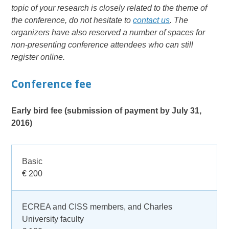
topic of your research is closely related to the theme of
the conference, do not hesitate to
contact us
. The
organizers have also reserved a number of spaces for
non-presenting conference attendees who can still
register online.
Conference fee
Early bird fee (submission of payment by July 31,
2016)
Basic
€ 200
ECREA and CISS members, and Charles
University faculty