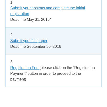
1.
Submit your abstract and complete the initial
registration
Deadline May 31, 2016*
2.
Submit your full paper
Deadline September 30, 2016
3.
Registration Fee
(please click on the “Registration
Payment” button in order to proceed to the
payment)