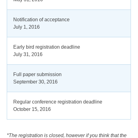
Notification of acceptance
July 1, 2016
Early bird registration deadline
July 31, 2016
Full paper submission
September 30, 2016
Regular conference registration deadline
October 15, 2016
*The registration is closed, however if you think that the