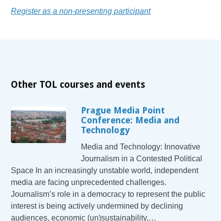
Register as a non-presenting participant
Other TOL courses and events
Prague Media Point
Conference: Media and
Technology
Media and Technology: Innovative
Journalism in a Contested Political
Space In an increasingly unstable world, independent
media are facing unprecedented challenges.
Journalism’s role in a democracy to represent the public
interest is being actively undermined by declining
audiences, economic (un)sustainability,…