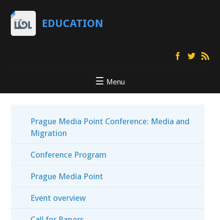
EDUCATION
Menu
Prague Media Point Conference: Media and
Migration
Conference Program
Prague Media Point
Event overview
Call for Papers