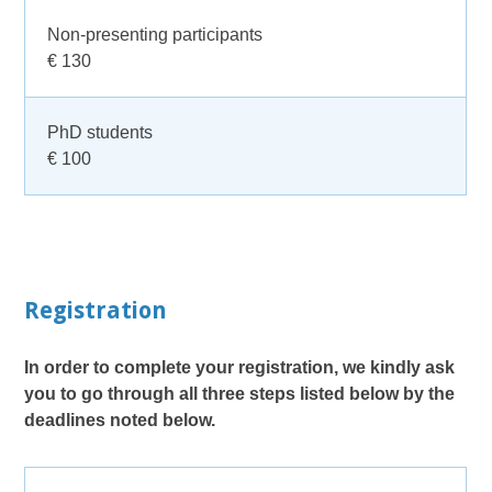
Non-presenting participants
€ 130
PhD students
€ 100
Registration
In order to complete your registration, we kindly ask
you to go through all three steps listed below by the
deadlines noted below.