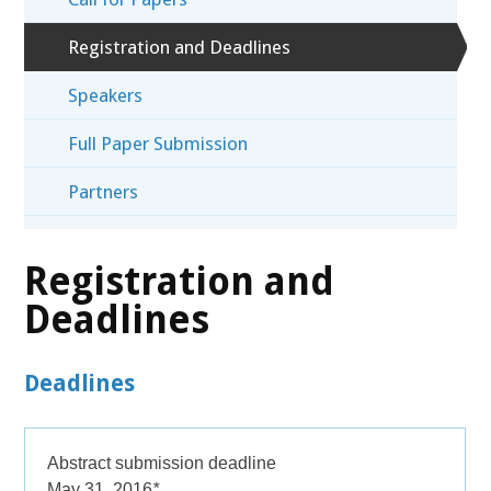
Registration and Deadlines
Speakers
Full Paper Submission
Partners
Registration and
Deadlines
Deadlines
Abstract submission deadline
May 31, 2016
*