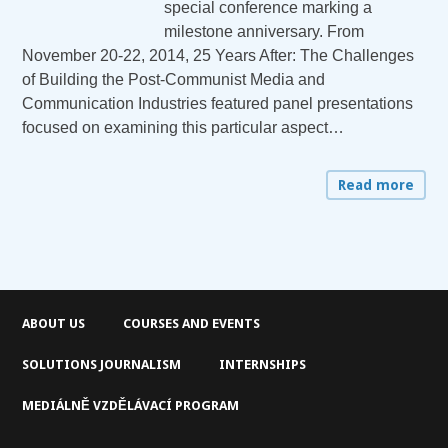
special conference marking a
milestone anniversary. From
November 20-22, 2014, 25 Years After: The Challenges
of Building the Post-Communist Media and
Communication Industries featured panel presentations
focused on examining this particular aspect…
Read more
ABOUT US
COURSES AND EVENTS
SOLUTIONS JOURNALISM
INTERNSHIPS
MEDIÁLNĚ VZDĚLÁVACÍ PROGRAM