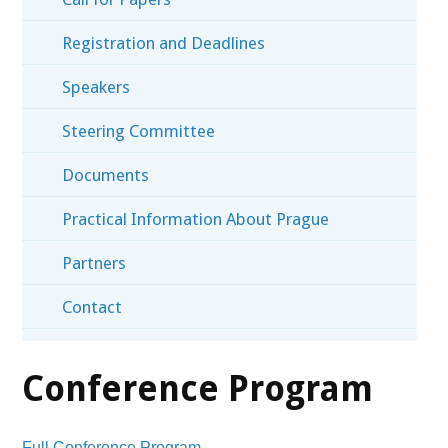
Registration and Deadlines
Speakers
Steering Committee
Documents
Practical Information About Prague
Partners
Contact
Conference Program
Full Conference Program