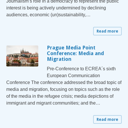
Journalism’s role in a democracy to represent the public
interest is being actively undermined by declining
audiences, economic (un)sustainability,…
Read more
Prague Media Point
Conference: Media and
Migration
Pre-Conference to ECREA´s sixth
European Communication
Conference The conference addressed the broad topic of
media and migration, focusing on topics such as the role
of the media in the refugee crisis; media depictions of
immigrant and migrant communities; and the…
Read more