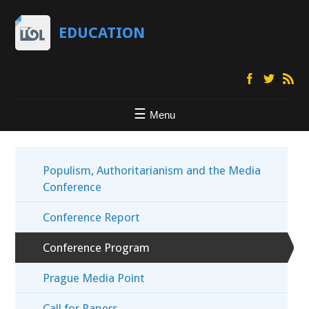
EDUCATION
Menu
Populism, Authoritarianism and the Media
Conference
Conference Report
Conference Program
Prague Media Point
Call for Papers