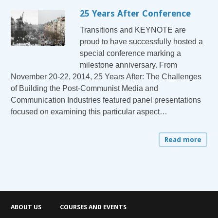
25 Years After Conference
Transitions and KEYNOTE are
proud to have successfully hosted a
special conference marking a
milestone anniversary. From
November 20-22, 2014, 25 Years After: The Challenges
of Building the Post-Communist Media and
Communication Industries featured panel presentations
focused on examining this particular aspect…
Read more
ABOUT US
COURSES AND EVENTS