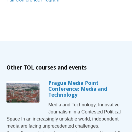
Other TOL courses and events
Prague Media Point
Conference: Media and
Technology
Media and Technology: Innovative
Journalism in a Contested Political
Space In an increasingly unstable world, independent
media are facing unprecedented challenges.