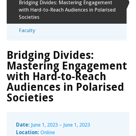
Bridging Divides: Mastering Engagement
with Hard-to-Reach Audiences in Polarised
Societies
Faculty
Bridging Divides:
Mastering Engagement
with Hard-to-Reach
Audiences in Polarised
Societies
Date:
June 1, 2023 – June 1, 2023
Location:
Online