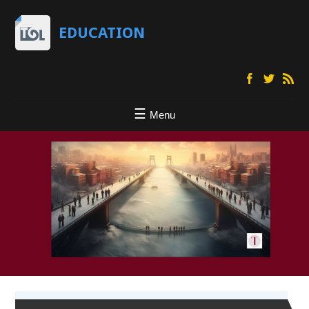
EDUCATION
Menu