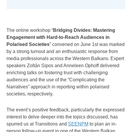
The online workshop “
Bridging Divides: Mastering
Engagement with Hard-to-Reach Audiences in
Polarised Societies
” convened on June 1st was marked
by a strong turnout and an enthusiastic response from
media professionals across the Western Balkans. Expert
speakers Zoltán Sipos and Anneleen Ophoff delivered
enriching talks on fostering trust with challenging
audiences and the use of the “Complicating the
Narratives” approach in reporting within polarised
societies, respectively.
The event’s positive feedback, particularly the expressed
interest to delve deeper into the topics discussed, has
spurred us at Transitions and
SEENPM
to plan an in-
person follow-up event in one of the Western Balkan