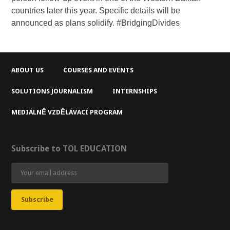
countries later this year. Specific details will be
announced as plans solidify. #BridgingDivides
ABOUT US
COURSES AND EVENTS
SOLUTIONS JOURNALISM
INTERNSHIPS
MEDIÁLNĚ VZDĚLÁVACÍ PROGRAM
Subscribe to TOL EDUCATION