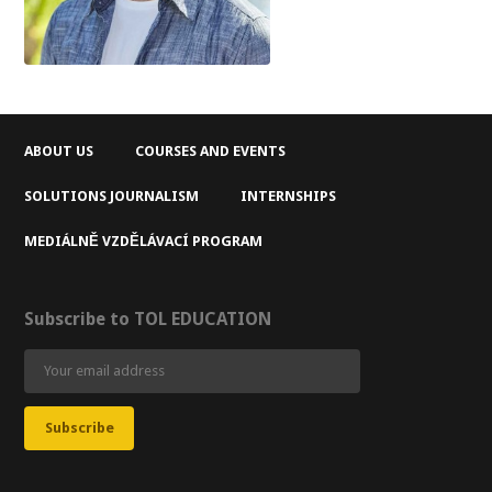
ABOUT US
COURSES AND EVENTS
SOLUTIONS JOURNALISM
INTERNSHIPS
MEDIÁLNĚ VZDĚLÁVACÍ PROGRAM
Subscribe to TOL EDUCATION