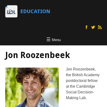
EDUCATION
Menu
Jon Roozenbeek
Jon Roozenbeek,
the British Academy
postdoctoral fellow
at the Cambridge
Social Decision-
Making Lab.