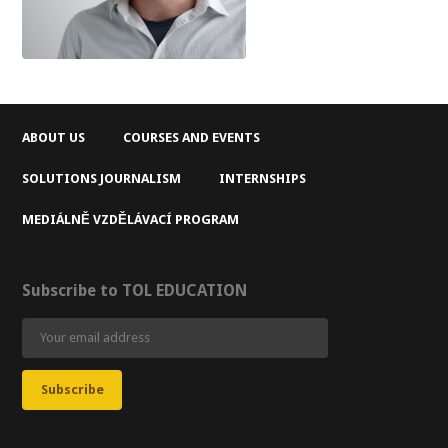
ABOUT US
COURSES AND EVENTS
SOLUTIONS JOURNALISM
INTERNSHIPS
MEDIÁLNĚ VZDĚLÁVACÍ PROGRAM
Subscribe to TOL EDUCATION