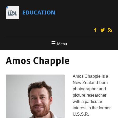
EDUCATION
Menu
Amos Chapple
Amos Chapple is a
New Zealand-born
photographer and
picture researcher
with a particular
interest in the former
U.S.S.R.