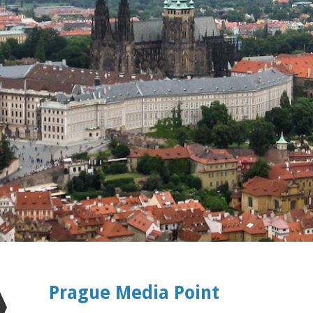
Prague Media Point