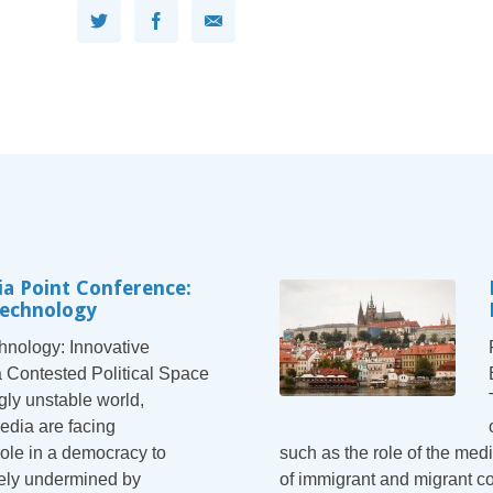
a Point Conference:
Technology
nology: Innovative
a Contested Political Space
gly unstable world,
dia are facing
ole in a democracy to
such as the role of the medi
ively undermined by
of immigrant and migrant 