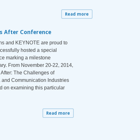
Read more
s After Conference
ons and KEYNOTE are proud to
cessfully hosted a special
ce marking a milestone
ary. From November 20-22, 2014,
 After: The Challenges of
 and Communication Industries
d on examining this particular
Read more