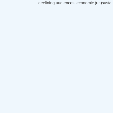
declining audiences, economic (un)sustai