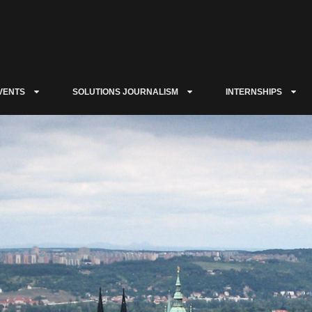
VENTS
SOLUTIONS JOURNALISM
INTERNSHIPS