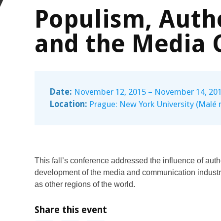
Populism, Auth
and the Media 
Date:
November 12, 2015 – November 14, 20
Location:
Prague: New York University (Malé 
This fall’s conference addressed the influence of aut
development of the media and communication industri
as other regions of the world.
Share this event