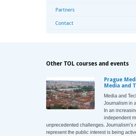
Partners
Contact
Other TOL courses and events
Prague Medi
Media and 
Media and Tech
Journalism in 
In an increasin
independent me
unprecedented challenges. Journalism’s r
represent the public interest is being act