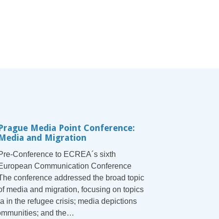
Prague Media Point Conference:
Media and Migration
Pre-Conference to ECREA´s sixth
European Communication Conference
The conference addressed the broad topic
of media and migration, focusing on topics
a in the refugee crisis; media depictions
communities; and the…