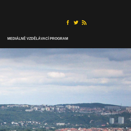
MEDIÁLNĚ VZDĚLÁVACÍ PROGRAM