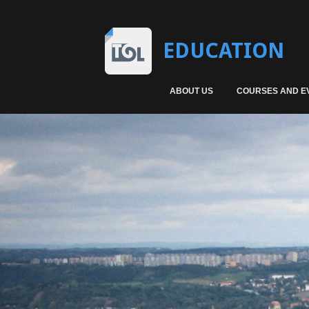
EDUCATION
ABOUT US
COURSES AND E