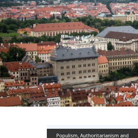
Populism, Authoritarianism and