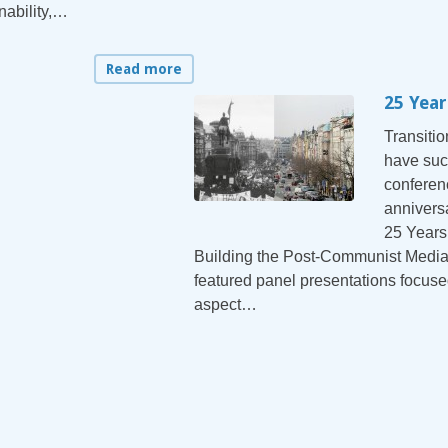
nability,…
Read more
25 Year
Transiti
have suc
conferen
annivers
25 Years
Building the Post-Communist Media
featured panel presentations focuse
aspect…