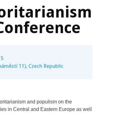
oritarianism
Conference
15
náměstí 11), Czech Republic
horitarianism and populism on the
es in Central and Eastern Europe as well