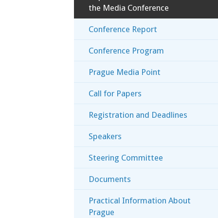
the Media Conference
Conference Report
Conference Program
Prague Media Point
Call for Papers
Registration and Deadlines
Speakers
Steering Committee
Documents
Practical Information About
Prague