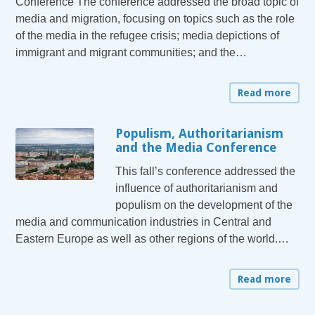
Conference The conference addressed the broad topic of
media and migration, focusing on topics such as the role
of the media in the refugee crisis; media depictions of
immigrant and migrant communities; and the…
Read more
Populism, Authoritarianism
and the Media Conference
This fall’s conference addressed the
influence of authoritarianism and
populism on the development of the
media and communication industries in Central and
Eastern Europe as well as other regions of the world.…
Read more