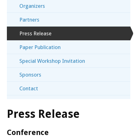
Organizers
Partners
Press Release
Paper Publication
Special Workshop Invitation
Sponsors
Contact
Press Release
Conference