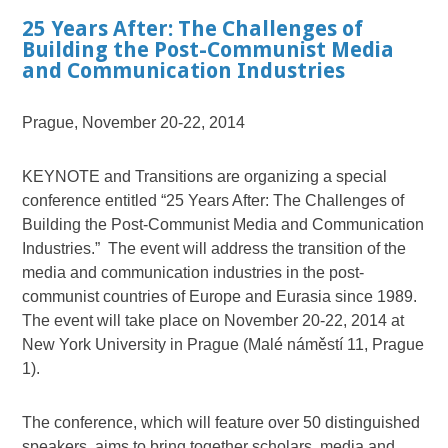
25 Years After: The Challenges of
Building the Post-Communist Media
and Communication Industries
Prague, November 20-22, 2014
KEYNOTE and Transitions are organizing a special
conference entitled “25 Years After: The Challenges of
Building the Post-Communist Media and Communication
Industries.” The event will address the transition of the
media and communication industries in the post-
communist countries of Europe and Eurasia since 1989.
The event will take place on November 20-22, 2014 at
New York University in Prague (Malé náměstí 11, Prague
1).
The conference, which will feature over 50 distinguished
speakers, aims to bring together scholars, media and