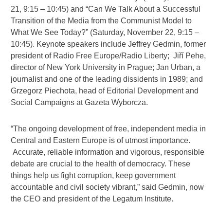
21, 9:15 – 10:45) and “Can We Talk About a Successful
Transition of the Media from the Communist Model to
What We See Today?” (Saturday, November 22, 9:15 –
10:45). Keynote speakers include Jeffrey Gedmin, former
president of Radio Free Europe/Radio Liberty; Jiří Pehe,
director of New York University in Prague; Jan Urban, a
journalist and one of the leading dissidents in 1989; and
Grzegorz Piechota, head of Editorial Development and
Social Campaigns at Gazeta Wyborcza.
“The ongoing development of free, independent media in
Central and Eastern Europe is of utmost importance.
Accurate, reliable information and vigorous, responsible
debate are crucial to the health of democracy. These
things help us fight corruption, keep government
accountable and civil society vibrant,” said Gedmin, now
the CEO and president of the Legatum Institute.