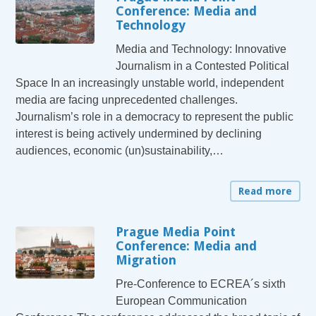
Conference: Media and
Technology
Media and Technology: Innovative
Journalism in a Contested Political
Space In an increasingly unstable world, independent
media are facing unprecedented challenges.
Journalism’s role in a democracy to represent the public
interest is being actively undermined by declining
audiences, economic (un)sustainability,…
Read more
Prague Media Point
Conference: Media and
Migration
Pre-Conference to ECREA´s sixth
European Communication