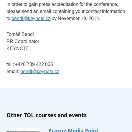
In order to gain press accreditation for the conference,
please send an email containing your contact information
to
bendl@keynote.cz
by November 19, 2014.
Tomáš Bendl
PR Coordinator
KEYNOTE
tel.: +420 739 422 835
email:
bendl@keynote.cz
Other TOL courses and events
Prague Media Point