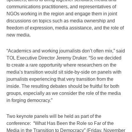
communications practitioners, and representatives of
NGOs working in the region and engage them in joint
discussions on topics such as media ownership and
freedom of expression, media assistance, and the role of
new media.
“Academics and working journalists don’t often mix,” said
TOL Executive Director Jeremy Druker. “So we decided
to create a rare opportunity where researchers on the
media’s transition would sit side-by-side on panels with
journalists experiencing that very transition from the
inside. The resulting debates should be fruitful for both
groups, especially as we consider the role of the media
in forging democracy.”
Two keynote panels will be held as part of the
conference: “What Has Been the Role so Far of the
Media in the Transition to Democracy” (Friday, November