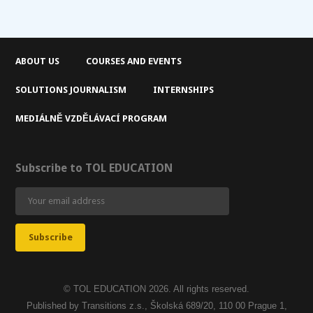
ABOUT US
COURSES AND EVENTS
SOLUTIONS JOURNALISM
INTERNSHIPS
MEDIÁLNĚ VZDĚLÁVACÍ PROGRAM
Subscribe to TOL EDUCATION
© TOL EDUCATION 2026. All rights reserved.
Published by Transitions z.s., Školská 689/20, 110 00 Prague 1,