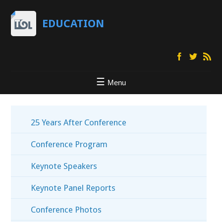
EDUCATION
Menu
25 Years After Conference
Conference Program
Keynote Speakers
Keynote Panel Reports
Conference Photos