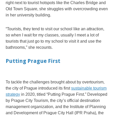
right next to tourist hotspots like the Charles Bridge and
Old Town Square, she struggles with overcrowding even
in her university building.
“Tourists, they tend to visit our school like an attraction,
so when I wait for my classes, usually I meet a lot of
tourists that just go to my school to visit it and use the
bathrooms,” she recounts.
Putting Prague First
To tackle the challenges brought about by overtourism,
the city of Prague introduced its first
sustainable tourism
strategy
in 2020, titled “Putting Prague First.” Developed
by Prague City Tourism, the city’s official destination
management organization, and the Institute of Planning
and Development of Prague City Hall (IPR Praha), the