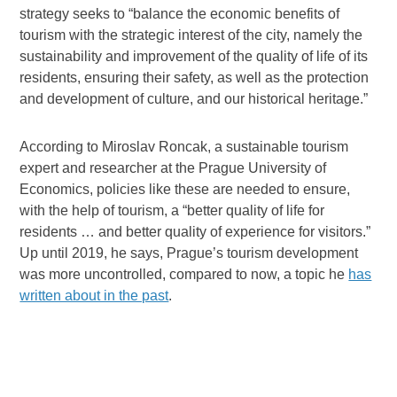
strategy seeks to “balance the economic benefits of
tourism with the strategic interest of the city, namely the
sustainability and improvement of the quality of life of its
residents, ensuring their safety, as well as the protection
and development of culture, and our historical heritage.”
According to Miroslav Roncak, a sustainable tourism
expert and researcher at the Prague University of
Economics, policies like these are needed to ensure,
with the help of tourism, a “better quality of life for
residents … and better quality of experience for visitors.”
Up until 2019, he says, Prague’s tourism development
was more uncontrolled, compared to now, a topic he
has
written about in the past
.