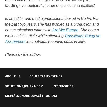
tackling overtourism; “another one is communication.”
is an editor and media professional based in Berlin. For
the past two years, she has worked as a production and
communications editor with
Are We Europe
.
She began
work on this article while attending
Transitions’ Going on
Assignment
international reporting class in July.
Photos by the author.
ABOUT US
COURSES AND EVENTS
SOLUTIONS JOURNALISM
INTERNSHIPS
MEDIÁLNĚ VZDĚLÁVACÍ PROGRAM