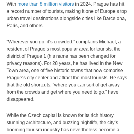
With
more than 8 million visitors
in 2024, Prague has hit
a record number of tourists, making it one of Europe’s top
urban travel destinations alongside cities like Barcelona,
Paris, and others.
“Wherever you go, it’s crowded,” complains Michael, a
resident of Prague’s most popular area for tourists, the
district of Prague 1 (his name has been changed for
privacy reasons). For 28 years, he has lived in the New
Town area, one of five historic towns that now comprise
Prague’s city center and attract the most tourists. He says
that the old shortcuts, “where you can sort of get away
from the crowds and get where you need to go,” have
disappeared.
While the Czech capital is known for its rich history,
stunning architecture, and buzzing nightlife, the city’s
booming tourism industry has nevertheless become a