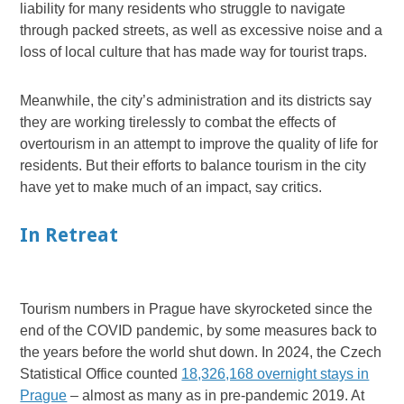
liability for many residents who struggle to navigate
through packed streets, as well as excessive noise and a
loss of local culture that has made way for tourist traps.
Meanwhile, the city’s administration and its districts say
they are working tirelessly to combat the effects of
overtourism in an attempt to improve the quality of life for
residents. But their efforts to balance tourism in the city
have yet to make much of an impact, say critics.
In Retreat
Tourism numbers in Prague have skyrocketed since the
end of the COVID pandemic, by some measures back to
the years before the world shut down. In 2024, the Czech
Statistical Office counted
18,326,168 overnight stays in
Prague
– almost as many as in pre-pandemic 2019. At