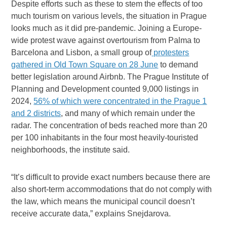
Despite efforts such as these to stem the effects of too
much tourism on various levels, the situation in Prague
looks much as it did pre-pandemic. Joining a Europe-
wide protest wave against overtourism from Palma to
Barcelona and Lisbon, a small group of
protesters
gathered in Old Town Square on 28 June
to demand
better legislation around Airbnb. The Prague Institute of
Planning and Development counted 9,000 listings in
2024,
56% of which were concentrated in the Prague 1
and 2 districts
, and many of which remain under the
radar. The concentration of beds reached more than 20
per 100 inhabitants in the four most heavily-touristed
neighborhoods, the institute said.
“It’s difficult to provide exact numbers because there are
also short-term accommodations that do not comply with
the law, which means the municipal council doesn’t
receive accurate data,” explains Snejdarova.