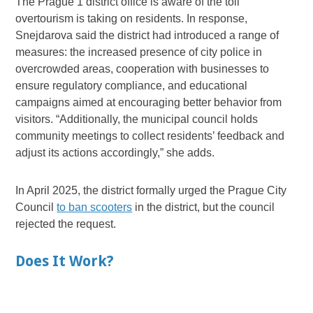
The Prague 1 district office is aware of the toll
overtourism is taking on residents. In response,
Snejdarova said the district had introduced a range of
measures: the increased presence of city police in
overcrowded areas, cooperation with businesses to
ensure regulatory compliance, and educational
campaigns aimed at encouraging better behavior from
visitors. “Additionally, the municipal council holds
community meetings to collect residents’ feedback and
adjust its actions accordingly,” she adds.
In April 2025, the district formally urged the Prague City
Council
to ban scooters
in the district, but the council
rejected the request.
Does It Work?