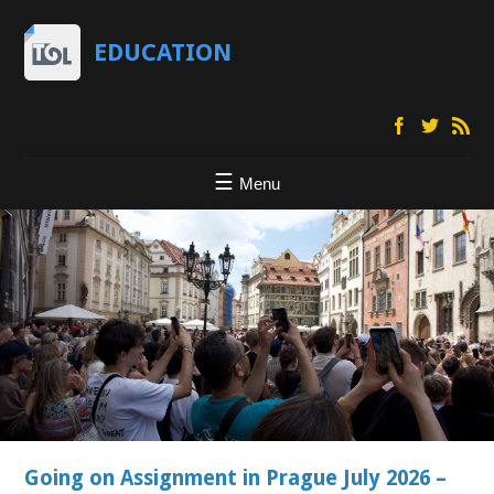
EDUCATION
Menu
Going on Assignment in Prague July 2026 –