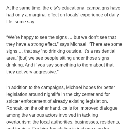
At the same time, the city’s educational campaigns have
had only a marginal effect on locals’ experience of daily
life, some say.
“We’re happy to see the signs … but we don’t see that
they have a strong effect,” says Michael. “There are some
signs … that say ‘no drinking outside, it’s a residential
area,’ [but] we see people sitting under those signs
drinking. And if you say something to them about that,
they get very aggressive.”
In addition to the campaigns, Michael hopes for better
legislation around nightlife in the city center and for
stricter enforcement of already existing legislation.
Roncak, on the other hand, calls for improved dialogue
among the various actors involved in tackling
overtourism: the local authorities, businesses, residents,
and tourists. For him, legislation is just one step for