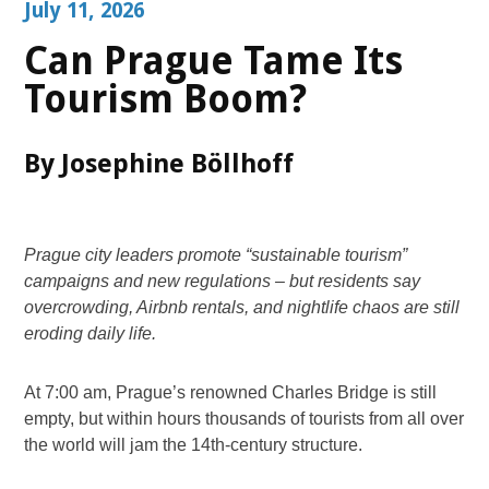
July 11, 2026
Can Prague Tame Its
Tourism Boom?
By Josephine Böllhoff
Prague city leaders promote “sustainable tourism”
campaigns and new regulations – but residents say
overcrowding, Airbnb rentals, and nightlife chaos are still
eroding daily life.
At 7:00 am, Prague’s renowned Charles Bridge is still
empty, but within hours thousands of tourists from all over
the world will jam the 14th-century structure.