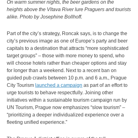
On warm summer nights, the beer gardens on the
heights above the Vltava River lure Praguers and tourists
alike. Photo by Josephine Bollhoff.
Part of the city’s strategy, Roncak says, is to change the
city’s previous image as one of Europe’s party and beer
capitals to a destination that attracts “more sophisticated
target groups” – those with more money to spend, who
will choose hotels rather than cheaper options and stay
for longer than a weekend. Next to a recent ban on
guided pub crawls between 10 p.m. and 6 a.m., Prague
City Tourism
launched a campaign
as part of an effort to
urge tourists to behave respectfully. Joining other
initiatives within a sustainable tourism campaign run by
UN Tourism, Prague now emphasizes “slow tourism” –
“prioritizing a deeper individualized experience over a
fleeting unified experience.”