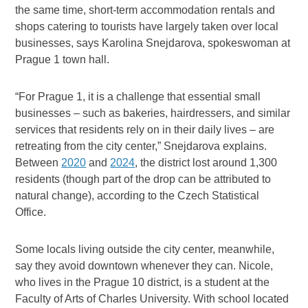
the same time, short-term accommodation rentals and
shops catering to tourists have largely taken over local
businesses, says Karolina Snejdarova, spokeswoman at
Prague 1 town hall.
“For Prague 1, it is a challenge that essential small
businesses – such as bakeries, hairdressers, and similar
services that residents rely on in their daily lives – are
retreating from the city center,” Snejdarova explains.
Between
2020
and
2024
, the district lost around 1,300
residents (though part of the drop can be attributed to
natural change), according to the Czech Statistical
Office.
Some locals living outside the city center, meanwhile,
say they avoid downtown whenever they can. Nicole,
who lives in the Prague 10 district, is a student at the
Faculty of Arts of Charles University. With school located