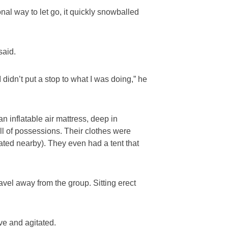
nal way to let go, it quickly snowballed
said.
I didn’t put a stop to what I was doing,” he
 inflatable air mattress, deep in
ull of possessions. Their clothes were
ted nearby). They even had a tent that
avel away from the group. Sitting erect
e and agitated.