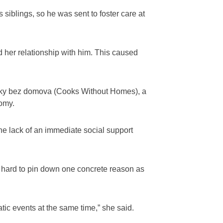
siblings, so he was sent to foster care at
d her relationship with him. This caused
arky bez domova (Cooks Without Homes), a
nomy.
he lack of an immediate social support
is hard to pin down one concrete reason as
ic events at the same time,” she said.