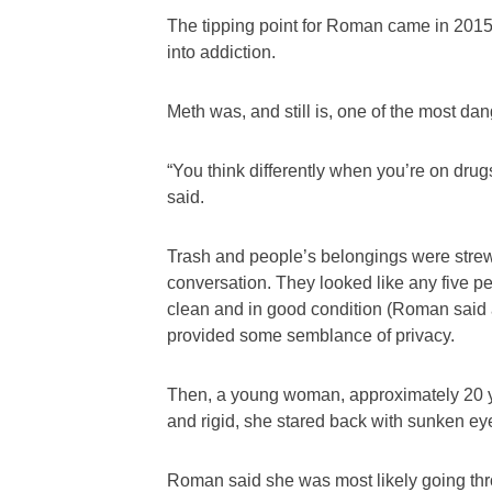
The tipping point for Roman came in 2015 a
into addiction.
Meth was, and still is, one of the most d
“You think differently when you’re on drugs,
said.
Trash and people’s belongings were strewn
conversation. They looked like any five pe
clean and in good condition (Roman said a
provided some semblance of privacy.
Then, a young woman, approximately 20 year
and rigid, she stared back with sunken ey
Roman said she was most likely going th