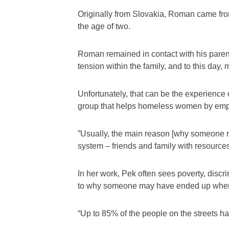
Originally from Slovakia, Roman came from 
the age of two.
Roman remained in contact with his parents
tension within the family, and to this day
Unfortunately, that can be the experienc
group that helps homeless women by emplo
”Usually, the main reason [why someone mi
system – friends and family with resources
In her work, Pek often sees poverty, discr
to why someone may have ended up wher
“Up to 85% of the people on the streets h