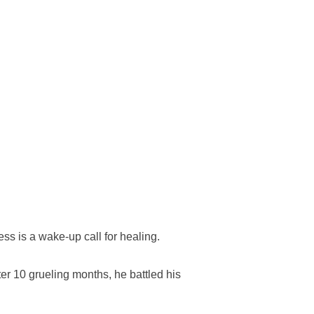
ss is a wake-up call for healing.
ter 10 grueling months, he battled his