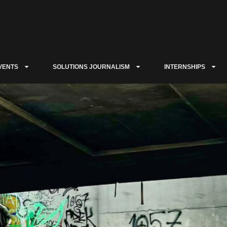
VENTS
SOLUTIONS JOURNALISM
INTERNSHIPS