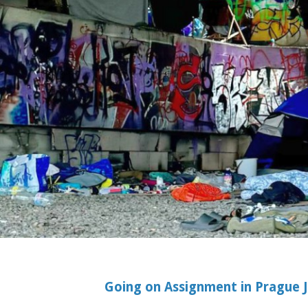
Going on Assignment in Prague Ju