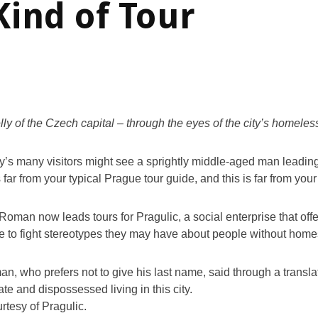
Kind of Tour
lly of the Czech capital – through the eyes of the city’s homeles
y’s many visitors might see a sprightly middle-aged man leading
 far from your typical Prague tour guide, and this is far from your
Roman now leads tours for Pragulic, a social enterprise that offe
e to fight stereotypes they may have about people without home
, who prefers not to give his last name, said through a transla
ate and dispossessed living in this city.
rtesy of Pragulic.