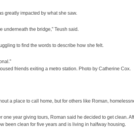
was greatly impacted by what she saw.
e underneath the bridge,” Teush said.
gling to find the words to describe how she felt.
onal.”
housed friends exiting a metro station. Photo by Catherine Cox.
hout a place to call home, but for others like Roman, homelessne
er one year giving tours, Roman said he decided to get clean. Af
been clean for five years and is living in halfway housing.