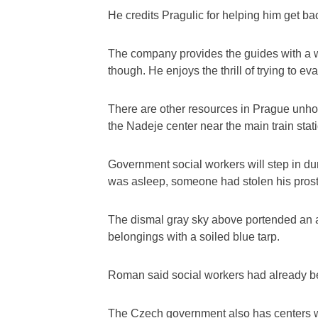
He credits Pragulic for helping him get bac
The company provides the guides with a wa
though. He enjoys the thrill of trying to ev
There are other resources in Prague unho
the Nadeje center near the main train stat
Government social workers will step in du
was asleep, someone had stolen his prost
The dismal gray sky above portended an a
belongings with a soiled blue tarp.
Roman said social workers had already bee
The Czech government also has centers wh