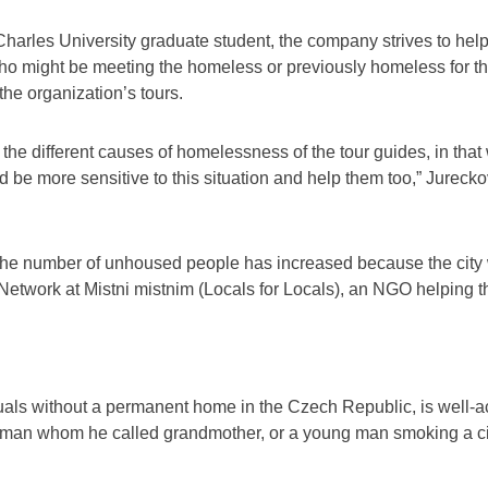
arles University graduate student, the company strives to help
ho might be meeting the homeless or previously homeless for the
the organization’s tours.
d the different causes of homelessness of the tour guides, in th
d be more sensitive to this situation and help them too,” Jurecko
he number of unhoused people has increased because the city w
y Network at Mistni mistnim (Locals for Locals), an NGO helping 
uals without a permanent home in the Czech Republic, is well-
woman whom he called grandmother, or a young man smoking a cig
n