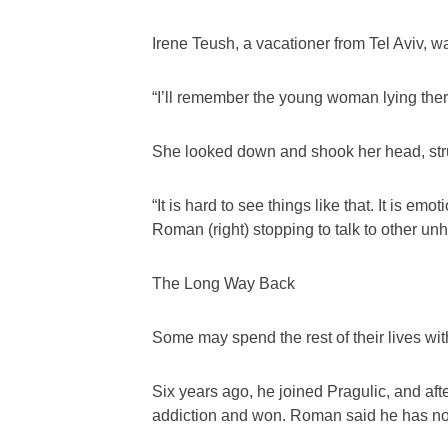
Irene Teush, a vacationer from Tel Aviv, 
“I’ll remember the young woman lying ther
She looked down and shook her head, strug
“It is hard to see things like that. It is emoti
Roman (right) stopping to talk to other un
The Long Way Back
Some may spend the rest of their lives wit
Six years ago, he joined Pragulic, and aft
addiction and won. Roman said he has now 