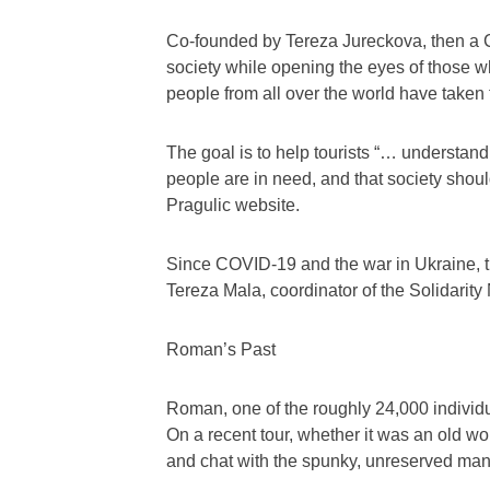
Co-founded by Tereza Jureckova, then a Ch
society while opening the eyes of those w
people from all over the world have taken 
The goal is to help tourists “… understan
people are in need, and that society shoul
Pragulic website.
Since COVID-19 and the war in Ukraine, t
Tereza Mala, coordinator of the Solidarit
Roman’s Past
Roman, one of the roughly 24,000 individ
On a recent tour, whether it was an old 
and chat with the spunky, unreserved ma