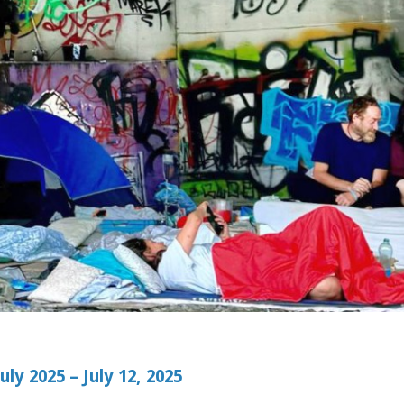
ly 2025 – July 12, 2025