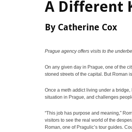
A Different 
By Catherine Cox
Prague agency offers visits to the underbe
On any given day in Prague, one of the cit
stoned streets of the capital. But Roman is
Once a meth addict living under a bridge, 
situation in Prague, and challenges peopl
“This job has purpose and meaning,” Roman
visitors to see the real world of the desper
Roman, one of Pragulic’s tour guides. Cou