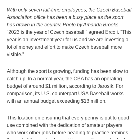
With only seven full-time employees, the Czech Baseball
Association office has been a busy place as the sport
has grown in the country. Photo by Amanda Brooks.
“2023 is the year of Czech baseball,” agreed Ercoli. “This
year is an investment year for us and we are investing a
lot of money and effort to make Czech baseball more
visible.”
Although the sport is growing, funding has been slow to
catch up. In a normal year, the CBA has an operating
budget of around $1 million, according to Jarosik. For
comparison, its U.S. counterpart USA Baseball works
with an annual budget exceeding $13 million.
This fixation on ensuring that every penny is put to good
use combined with the dedication of amateur players
who work other jobs before heading to practice reminds