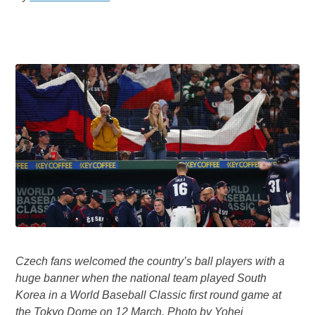
Czech fans welcomed the country’s ball players with a
huge banner when the national team played South
Korea in a World Baseball Classic first round game at
the Tokyo Dome on 12 March. Photo by Yohei