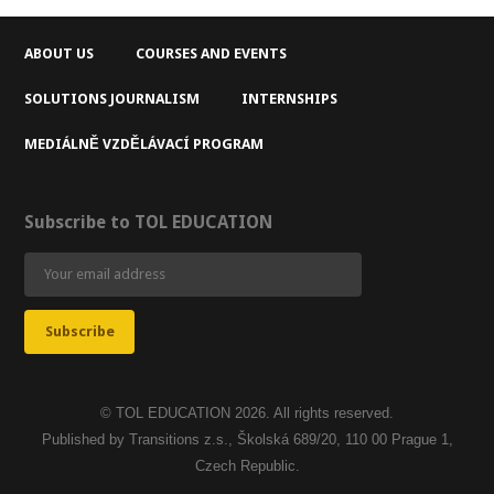
ABOUT US
COURSES AND EVENTS
SOLUTIONS JOURNALISM
INTERNSHIPS
MEDIÁLNĚ VZDĚLÁVACÍ PROGRAM
Subscribe to TOL EDUCATION
© TOL EDUCATION 2026. All rights reserved.
Published by Transitions z.s., Školská 689/20, 110 00 Prague 1,
Czech Republic.