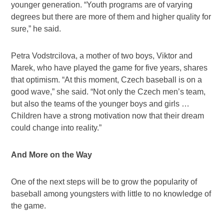
younger generation. “Youth programs are of varying
degrees but there are more of them and higher quality for
sure,” he said.
Petra Vodstrcilova, a mother of two boys, Viktor and
Marek, who have played the game for five years, shares
that optimism. “At this moment, Czech baseball is on a
good wave,” she said. “Not only the Czech men’s team,
but also the teams of the younger boys and girls …
Children have a strong motivation now that their dream
could change into reality.”
And More on the Way
One of the next steps will be to grow the popularity of
baseball among youngsters with little to no knowledge of
the game.