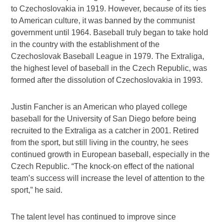
to Czechoslovakia in 1919. However, because of its ties
to American culture, it was banned by the communist
government until 1964. Baseball truly began to take hold
in the country with the establishment of the
Czechoslovak Baseball League in 1979. The Extraliga,
the highest level of baseball in the Czech Republic, was
formed after the dissolution of Czechoslovakia in 1993.
Justin Fancher is an American who played college
baseball for the University of San Diego before being
recruited to the Extraliga as a catcher in 2001. Retired
from the sport, but still living in the country, he sees
continued growth in European baseball, especially in the
Czech Republic. “The knock-on effect of the national
team’s success will increase the level of attention to the
sport,” he said.
The talent level has continued to improve since