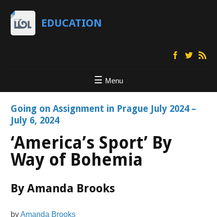
EDUCATION
Menu
Going on Assignment in Prague July 2024 –
July 6, 2024
‘America’s Sport’ By
Way of Bohemia
By Amanda Brooks
by
Amanda Brooks