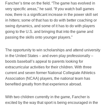
Fancher’s time on the field. “The game has evolved in
very specific areas,” he said. “If you watch ball games
now, there is a significant increase in the power skill set
in hitters; some of that has to do with better coaching or
swing dynamics, and some of it has to do with players
going to the U.S. and bringing that into the game and
passing the skills onto younger players.”
The opportunity to win scholarships and attend university
in the United States – and even play professionally –
boosts baseball’s appeal to parents looking for
extracurricular activities for their children. With three
current and seven former National Collegiate Athletics
Association (NCAA) players, the national team has
benefited greatly from that experience abroad.
With two children currently in the game, Fancher is
excited by the way that sport is being encouraged in the