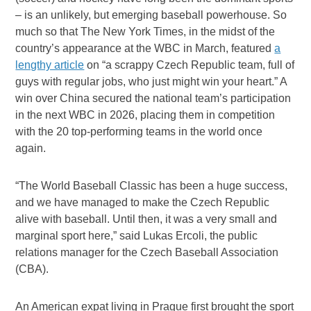
– is an unlikely, but emerging baseball powerhouse. So
much so that The New York Times, in the midst of the
country’s appearance at the WBC in March, featured
a
lengthy article
on “a scrappy Czech Republic team, full of
guys with regular jobs, who just might win your heart.” A
win over China secured the national team’s participation
in the next WBC in 2026, placing them in competition
with the 20 top-performing teams in the world once
again.
“The World Baseball Classic has been a huge success,
and we have managed to make the Czech Republic
alive with baseball. Until then, it was a very small and
marginal sport here,” said Lukas Ercoli, the public
relations manager for the Czech Baseball Association
(CBA).
An American expat living in Prague first brought the sport