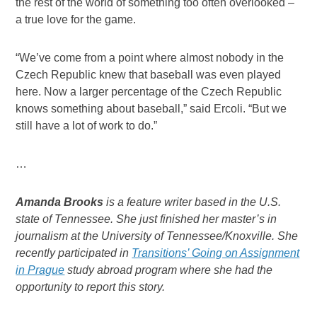
the rest of the world of something too often overlooked –
a true love for the game.
“We’ve come from a point where almost nobody in the
Czech Republic knew that baseball was even played
here. Now a larger percentage of the Czech Republic
knows something about baseball,” said Ercoli. “But we
still have a lot of work to do.”
…
Amanda Brooks
is a feature writer based in the U.S.
state of Tennessee. She just finished her master’s in
journalism at the University of Tennessee/Knoxville. She
recently participated in
Transitions’ Going on Assignment
in Prague
study abroad program where she had the
opportunity to report this story.