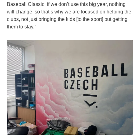
Baseball Classic; if we don’t use this big year, nothing
will change, so that’s why we are focused on helping the
clubs, not just bringing the kids [to the sport] but getting
them to stay.”