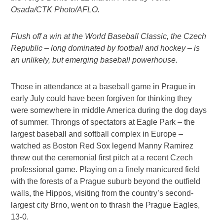
Osada/CTK Photo/AFLO.
Flush off a win at the World Baseball Classic, the Czech
Republic – long dominated by football and hockey – is
an unlikely, but emerging baseball powerhouse.
Those in attendance at a baseball game in Prague in
early July could have been forgiven for thinking they
were somewhere in middle America during the dog days
of summer. Throngs of spectators at Eagle Park – the
largest baseball and softball complex in Europe –
watched as Boston Red Sox legend Manny Ramirez
threw out the ceremonial first pitch at a recent Czech
professional game. Playing on a finely manicured field
with the forests of a Prague suburb beyond the outfield
walls, the Hippos, visiting from the country’s second-
largest city Brno, went on to thrash the Prague Eagles,
13-0.