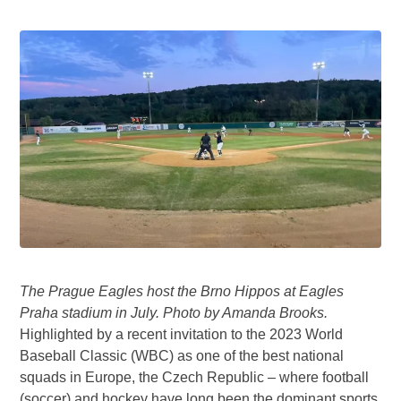
The Prague Eagles host the Brno Hippos at Eagles
Praha stadium in July. Photo by Amanda Brooks.
Highlighted by a recent invitation to the 2023 World
Baseball Classic (WBC) as one of the best national
squads in Europe, the Czech Republic – where football
(soccer) and hockey have long been the dominant sports