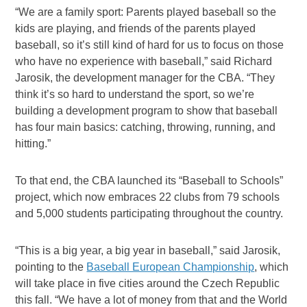
“We are a family sport: Parents played baseball so the
kids are playing, and friends of the parents played
baseball, so it’s still kind of hard for us to focus on those
who have no experience with baseball,” said Richard
Jarosik, the development manager for the CBA. “They
think it’s so hard to understand the sport, so we’re
building a development program to show that baseball
has four main basics: catching, throwing, running, and
hitting.”
To that end, the CBA launched its “Baseball to Schools”
project, which now embraces 22 clubs from 79 schools
and 5,000 students participating throughout the country.
“This is a big year, a big year in baseball,” said Jarosik,
pointing to the
Baseball European Championship
, which
will take place in five cities around the Czech Republic
this fall. “We have a lot of money from that and the World